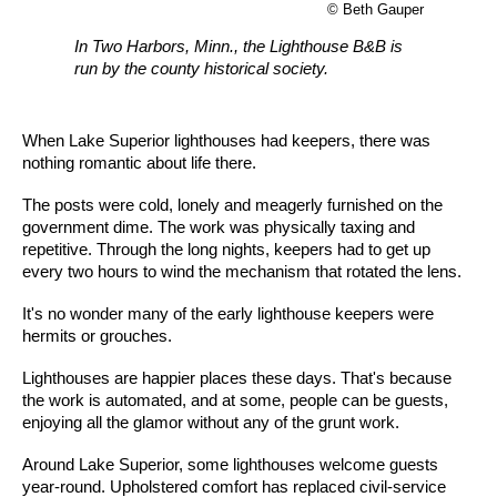
© Beth Gauper
In Two Harbors, Minn., the Lighthouse B&B is
run by the county historical society.
When Lake Superior lighthouses had keepers, there was
nothing romantic about life there.
The posts were cold, lonely and meagerly furnished on the
government dime. The work was physically taxing and
repetitive. Through the long nights, keepers had to get up
every two hours to wind the mechanism that rotated the lens.
It's no wonder many of the early lighthouse keepers were
hermits or grouches.
Lighthouses are happier places these days. That's because
the work is automated, and at some, people can be guests,
enjoying all the glamor without any of the grunt work.
Around Lake Superior, some lighthouses welcome guests
year-round. Upholstered comfort has replaced civil-service