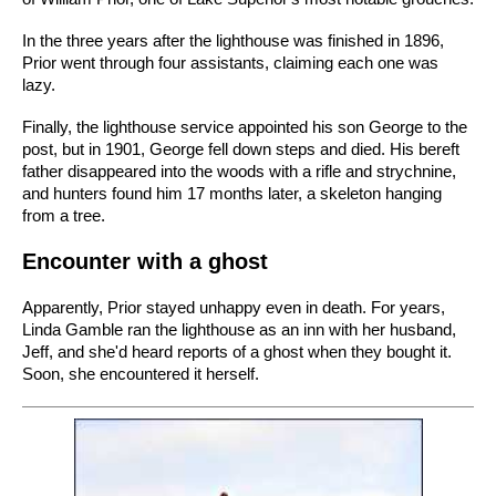
In the three years after the lighthouse was finished in 1896,
Prior went through four assistants, claiming each one was
lazy.
Finally, the lighthouse service appointed his son George to the
post, but in 1901, George fell down steps and died. His bereft
father disappeared into the woods with a rifle and strychnine,
and hunters found him 17 months later, a skeleton hanging
from a tree.
Encounter with a ghost
Apparently, Prior stayed unhappy even in death. For years,
Linda Gamble ran the lighthouse as an inn with her husband,
Jeff, and she'd heard reports of a ghost when they bought it.
Soon, she encountered it herself.