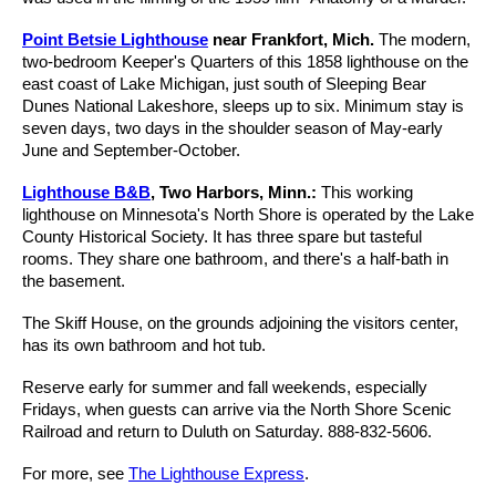
Point Betsie Lighthouse
near Frankfort, Mich.
The modern,
two-bedroom Keeper's Quarters of this 1858 lighthouse on the
east coast of Lake Michigan, just south of Sleeping Bear
Dunes National Lakeshore, sleeps up to six. Minimum stay is
seven days, two days in the shoulder season of May-early
June and September-October.
Lighthouse B&B
, Two Harbors, Minn.:
This working
lighthouse on Minnesota's North Shore is operated by the Lake
County Historical Society. It has three spare but tasteful
rooms. They share one bathroom, and there's a half-bath in
the basement.
The Skiff House, on the grounds adjoining the visitors center,
has its own bathroom and hot tub.
Reserve early for summer and fall weekends, especially
Fridays, when guests can arrive via the North Shore Scenic
Railroad and return to Duluth on Saturday. 888-832-5606.
For more, see
The Lighthouse Express
.