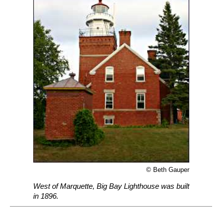
© Beth Gauper
West of Marquette, Big Bay Lighthouse was built
in 1896.