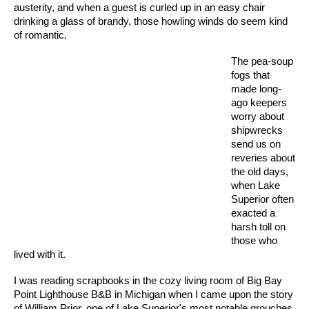
austerity, and when a guest is curled up in an easy chair
drinking a glass of brandy, those howling winds do seem kind
of romantic.
The pea-soup
fogs that
made long-
ago keepers
worry about
shipwrecks
send us on
reveries about
the old days,
when Lake
Superior often
exacted a
harsh toll on
those who
lived with it.
I was reading scrapbooks in the cozy living room of Big Bay
Point Lighthouse B&B in Michigan when I came upon the story
of William Prior, one of Lake Superior's most notable grouches.