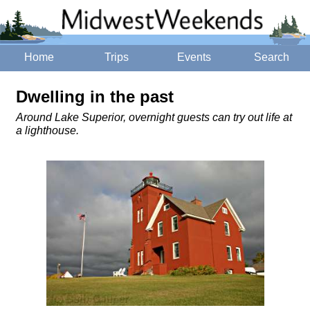
Home
Trips
Events
Search
Dwelling in the past
Around Lake Superior, overnight guests can try out life at
a lighthouse.