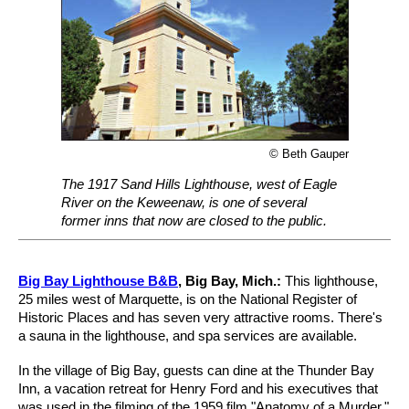
© Beth Gauper
The 1917 Sand Hills Lighthouse, west of Eagle
River on the Keweenaw, is one of several
former inns that now are closed to the public.
Big Bay Lighthouse B&B
, Big Bay, Mich.:
This lighthouse,
25 miles west of Marquette, is on the National Register of
Historic Places and has seven very attractive rooms. There's
a sauna in the lighthouse, and spa services are available.
In the village of Big Bay, guests can dine at the Thunder Bay
Inn, a vacation retreat for Henry Ford and his executives that
was used in the filming of the 1959 film "Anatomy of a Murder."