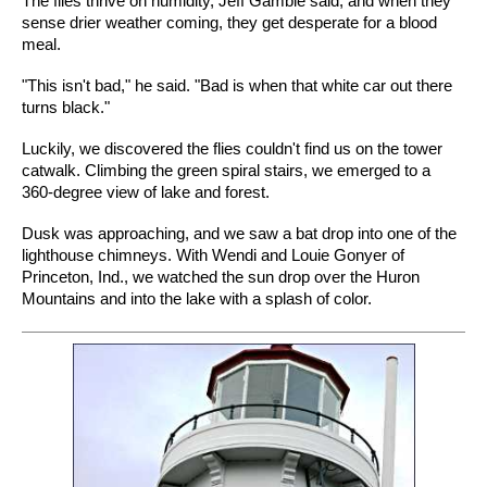
The flies thrive on humidity, Jeff Gamble said, and when they
sense drier weather coming, they get desperate for a blood
meal.
"This isn't bad," he said. "Bad is when that white car out there
turns black."
Luckily, we discovered the flies couldn't find us on the tower
catwalk. Climbing the green spiral stairs, we emerged to a
360-degree view of lake and forest.
Dusk was approaching, and we saw a bat drop into one of the
lighthouse chimneys. With Wendi and Louie Gonyer of
Princeton, Ind., we watched the sun drop over the Huron
Mountains and into the lake with a splash of color.