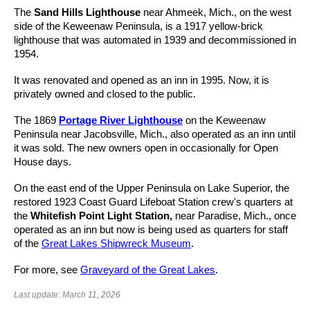
The
Sand Hills Lighthouse
near Ahmeek, Mich., on the west
side of the Keweenaw Peninsula, is a 1917 yellow-brick
lighthouse that was automated in 1939 and decommissioned in
1954.
It was renovated and opened as an inn in 1995. Now, it is
privately owned and closed to the public.
The 1869
Portage River Lighthouse
on the Keweenaw
Peninsula near Jacobsville, Mich., also operated as an inn until
it was sold. The new owners open in occasionally for Open
House days.
On the east end of the Upper Peninsula on Lake Superior, the
restored 1923 Coast Guard Lifeboat Station crew's quarters at
the
Whitefish Point Light Station,
near Paradise, Mich., once
operated as an inn but now is being used as quarters for staff
of the
Great Lakes Shipwreck Museum
.
For more, see
Graveyard of the Great Lakes
.
Last update: March 11, 2026