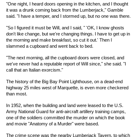
"One night, I heard doors opening in the kitchen, and I thought
it was a drunk coming back from the Lumberjack," Gamble
said. "I have a temper, and I stormed up, but no one was there.
"So I figured it must be Will, and I said, " 'OK, I know ghosts
don't like change, but we're changing things. I have to get up in
the morning and make breakfast, so cut it out.' Then I
slammed a cupboard and went back to bed.
"The next morning, all the cupboard doors were closed, and
we've never had a reputable report of Will since," she said. "I
call that an Italian exorcism."
The history of the Big Bay Point Lighthouse, on a dead-end
highway 25 miles west of Marquette, is even more checkered
than most.
In 1952, when the building and land were leased to the U.S.
Army National Guard for anti-aircraft artillery training camps,
one of the soldiers committed the murder on which the book
and movie "Anatomy of a Murder" were based.
The crime scene was the nearby Lumberjack Tavern, to which