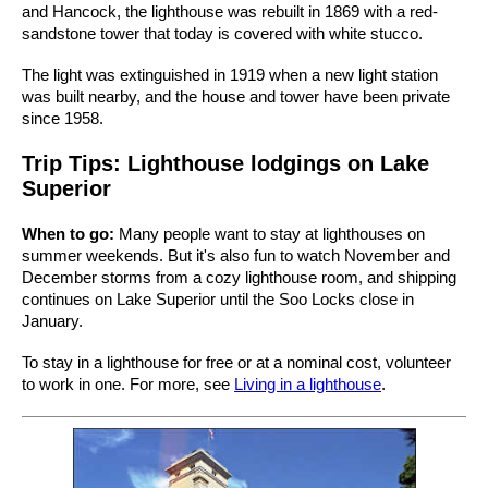
and Hancock, the lighthouse was rebuilt in 1869 with a red-
sandstone tower that today is covered with white stucco.
The light was extinguished in 1919 when a new light station
was built nearby, and the house and tower have been private
since 1958.
Trip Tips: Lighthouse lodgings on Lake
Superior
When to go:
Many people want to stay at lighthouses on
summer weekends. But it's also fun to watch November and
December storms from a cozy lighthouse room, and shipping
continues on Lake Superior until the Soo Locks close in
January.
To stay in a lighthouse for free or at a nominal cost, volunteer
to work in one. For more, see
Living in a lighthouse
.