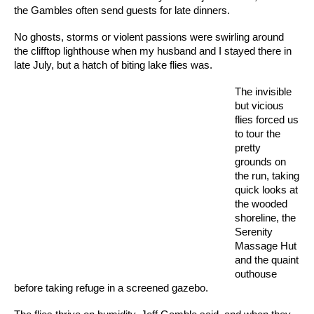
the Gambles often send guests for late dinners.
No ghosts, storms or violent passions were swirling around
the clifftop lighthouse when my husband and I stayed there in
late July, but a hatch of biting lake flies was.
The invisible
but vicious
flies forced us
to tour the
pretty
grounds on
the run, taking
quick looks at
the wooded
shoreline, the
Serenity
Massage Hut
and the quaint
outhouse
before taking refuge in a screened gazebo.