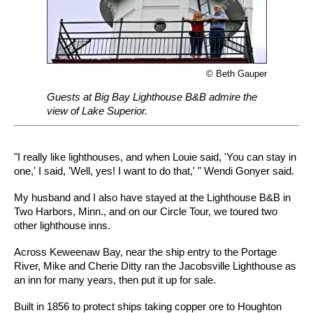
© Beth Gauper
Guests at Big Bay Lighthouse B&B admire the
view of Lake Superior.
"I really like lighthouses, and when Louie said, 'You can stay in
one,' I said, 'Well, yes! I want to do that,' " Wendi Gonyer said.
My husband and I also have stayed at the Lighthouse B&B in
Two Harbors, Minn., and on our Circle Tour, we toured two
other lighthouse inns.
Across Keweenaw Bay, near the ship entry to the Portage
River, Mike and Cherie Ditty ran the Jacobsville Lighthouse as
an inn for many years, then put it up for sale.
Built in 1856 to protect ships taking copper ore to Houghton