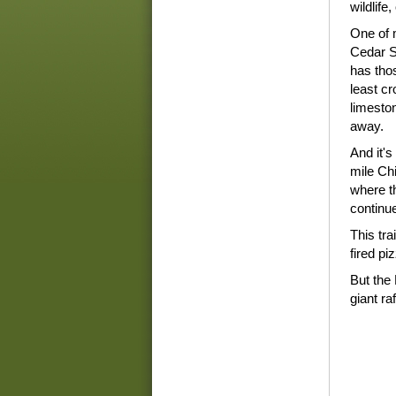
wildlife,
One of m
Cedar S
has thos
least c
limesto
away.
And it's
mile Ch
where t
continu
This tra
fired pi
But the 
giant r