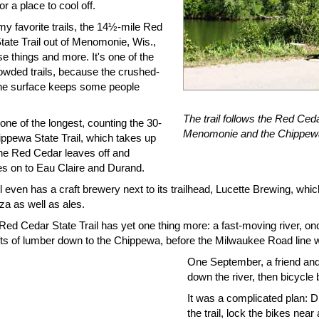
 or a place to cool off.
y favorite trails, the 14½-mile Red
tate Trail out of Menomonie, Wis.,
e things and more. It's one of the
rowded trails, because the crushed-
ne surface keeps some people
The trail follows the Red Ce
 one of the longest, counting the 30-
Menomonie and the Chippewa
ippewa State Trail, which takes up
he Red Cedar leaves off and
es on to Eau Claire and Durand.
il even has a craft brewery next to its trailhead, Lucette Brewing, wh
zza as well as ales.
Red Cedar State Trail has yet one thing more: a fast-moving river, onc
afts of lumber down to the Chippewa, before the Milwaukee Road line w
One September, a friend and
down the river, then bicycle 
It was a complicated plan: Dr
the trail, lock the bikes near