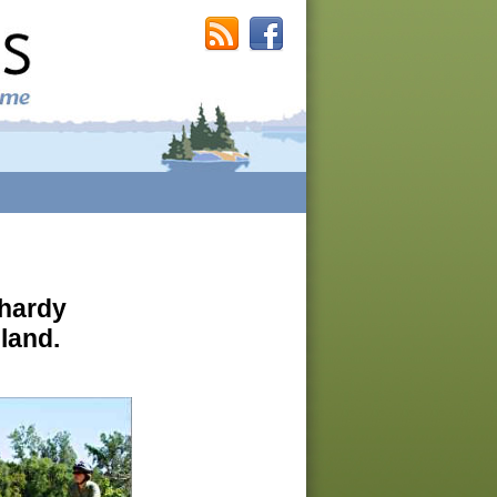
 hardy
 land.