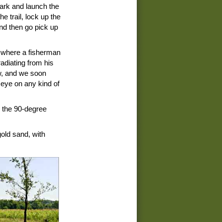
ark and launch the
e trail, lock up the
nd then go pick up
, where a fisherman
radiating from his
ow, and we soon
 eye on any kind of
n the 90-degree
gold sand, with