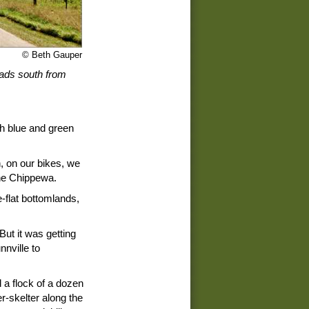
© Beth Gauper
eads south from
th blue and green
, on our bikes, we
the Chippewa.
-flat bottomlands,
But it was getting
nville to
a flock of a dozen
r-skelter along the