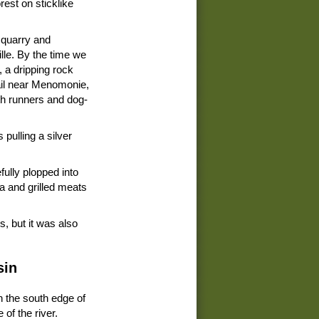
orest on sticklike
 quarry and
lle. By the time we
, a dripping rock
ail near Menomonie,
th runners and dog-
pulling a silver
fully plopped into
a and grilled meats
, but it was also
sin
the south edge of
of the river.