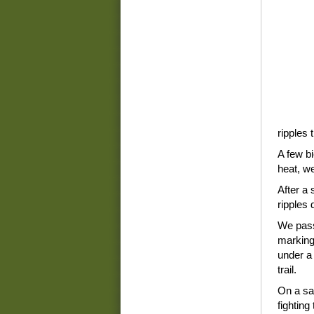
ripples 
A few bi
heat, w
After a 
ripples 
We pass
marking
under a 
trail.
On a sa
fighting