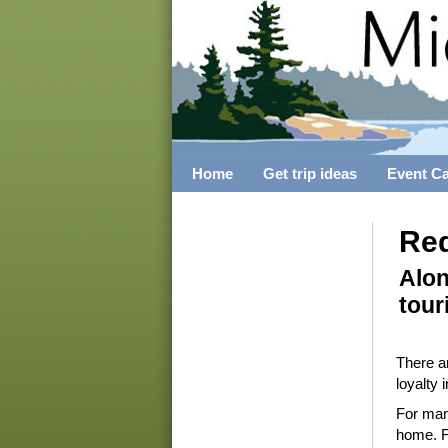
Home
Get trip ideas
Event C
Red
Alon
tour
There ar
loyalty 
For many
home. For