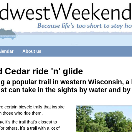
alendar
About us
 Cedar ride 'n' glide
g a popular trail in western Wisconsin, a
ist can take in the sights by water and by
e certain bicycle trails that inspire
in those who ride them.
, it's the trail that's closest to
 others, it's a trail with a lot of