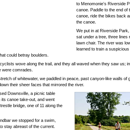
to Menomonie's Riverside P
canoe. Paddle to the end of th
canoe, ride the bikes back a
the canoe.
We put in at Riverside Park
sat under a tree, three lines 
lawn chair. The river was l
learned to train a suspicious
that could betray boulders.
cyclists wove along the trail, and they all waved when they saw us; i
e were comrades.
stretch of whitewater, we paddled in peace, past canyon-like walls of 
down their sheer faces that mirrored the river.
ed Downsville, a picnic table
 its canoe take-out, and went
trestle bridge, one of 11 along the
ndbar we stopped for a swim,
 to stay abreast of the current.