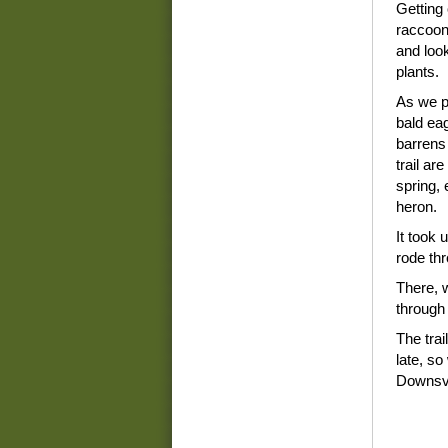
Getting 
raccoon
and look
plants.
As we p
bald ea
barrens
trail ar
spring,
heron.
It took 
rode th
There, 
through
The trai
late, s
Downsvi