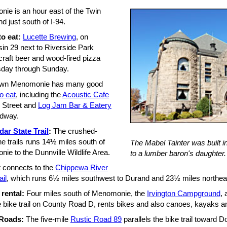
ie is an hour east of the Twin
nd just south of I-94.
o eat:
Lucette Brewing
, on
in 29 next to Riverside Park
craft beer and wood-fired pizza
day through Sunday.
wn Menomonie has many good
o eat
, including the
Acoustic Cafe
 Street and
Log Jam Bar & Eatery
dway.
ar State Trail
:
The crushed-
e trails runs 14½ miles south of
The Mabel Tainter was built in
ie to the Dunnville Wildlife Area.
to a lumber baron's daughter.
t connects to the
Chippewa River
ail
, which runs 6½ miles southwest to Durand and 23½ miles northeas
 rental:
Four miles south of Menomonie, the
Irvington Campground
, 
e bike trail on County Road D, rents bikes and also canoes, kayaks a
 Roads:
The five-mile
Rustic Road 89
parallels the bike trail toward 