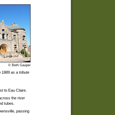
© Beth Gauper
 1889 as a tribute
t to Eau Claire.
across the river
nd tubes.
Downsville, passing