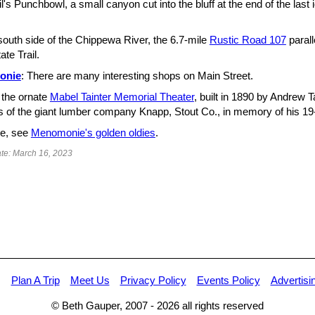
l's Punchbowl, a small canyon cut into the bluff at the end of the last 
south side of the Chippewa River, the 6.7-mile
Rustic Road 107
paral
ate Trail.
onie
: There are many interesting shops on Main Street.
 the ornate
Mabel Tainter Memorial Theater
, built in 1890 by Andrew Ta
s of the giant lumber company Knapp, Stout Co., in memory of his 19-
e, see
Menomonie's golden oldies
.
te: March 16, 2023
Plan A Trip
Meet Us
Privacy Policy
Events Policy
Advertisi
© Beth Gauper, 2007 -
2026
all rights reserved