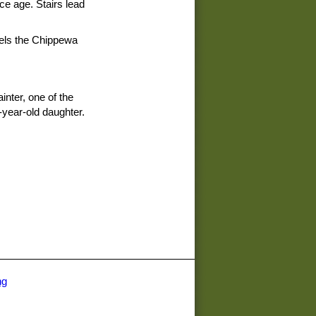
ice age. Stairs lead
lels the Chippewa
inter, one of the
year-old daughter.
ng