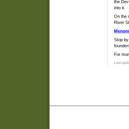
the Devi
into it.
On the 
River St
Menom
Stop by
founder
For mor
Last upda