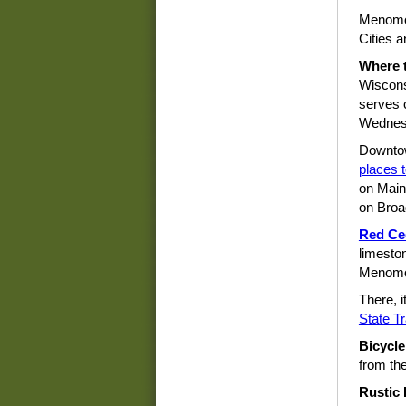
Menomon
Cities a
Where t
Wiscons
serves 
Wednes
Downto
places t
on Main
on Broa
Red Ced
limeston
Menomon
There, i
State Tr
Bicycle
from th
Rustic