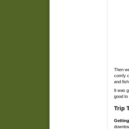
Then we 
comfy ch
and fish
It was g
good to 
Trip 
Getting
downtown