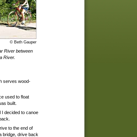
© Beth Gauper
dar River between
 River.
ich serves wood-
e used to float
as built.
 I decided to canoe
back.
ive to the end of
 a bridge, drive back