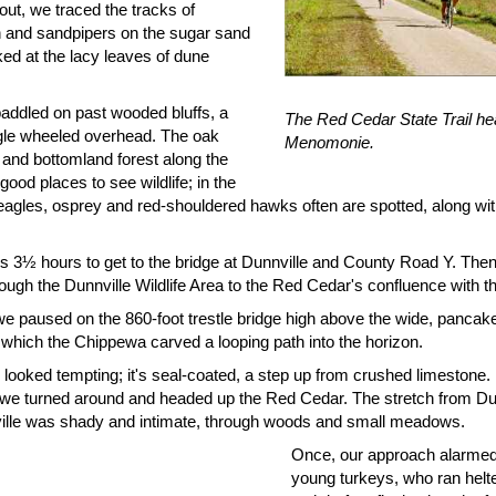
out, we traced the tracks of
 and sandpipers on the sugar sand
ed at the lacy leaves of dune
addled on past wooded bluffs, a
The Red Cedar State Trail h
gle wheeled overhead. The oak
Menomonie.
 and bottomland forest along the
e good places to see wildlife; in the
 eagles, osprey and red-shouldered hawks often are spotted, along wi
us 3½ hours to get to the bridge at Dunnville and County Road Y. Then
rough the Dunnville Wildlife Area to the Red Cedar's confluence with 
we paused on the 860-foot trestle bridge high above the wide, pancake
 which the Chippewa carved a looping path into the horizon.
l looked tempting; it's seal-coated, a step up from crushed limestone. 
o we turned around and headed up the Red Cedar. The stretch from Dun
lle was shady and intimate, through woods and small meadows.
Once, our approach alarmed 
young turkeys, who ran helte