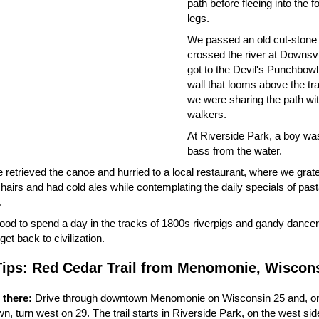
path before fleeing into the f
legs.
We passed an old cut-stone
crossed the river at Downsvi
got to the Devil's Punchbowl
wall that looms above the tr
we were sharing the path wi
walkers.
At Riverside Park, a boy was 
bass from the water.
retrieved the canoe and hurried to a local restaurant, where we grate
airs and had cold ales while contemplating the daily specials of past
.
ood to spend a day in the tracks of 1800s riverpigs and gandy dancers
get back to civilization.
Tips: Red Cedar Trail from Menomonie, Wiscon
 there:
Drive through downtown Menomonie on Wisconsin 25 and, on 
, turn west on 29. The trail starts in Riverside Park, on the west side 