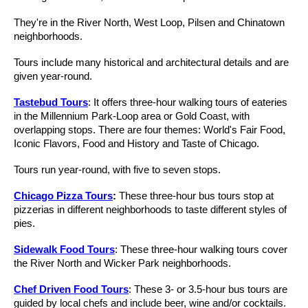
They're in the River North, West Loop, Pilsen and Chinatown
neighborhoods.
Tours include many historical and architectural details and are
given year-round.
Tastebud Tours
: It offers three-hour walking tours of eateries
in the Millennium Park-Loop area or Gold Coast, with
overlapping stops. There are four themes: World's Fair Food,
Iconic Flavors, Food and History and Taste of Chicago.
Tours run year-round, with five to seven stops.
Chicago Pizza Tours
:
These three-hour bus tours stop at
pizzerias in different neighborhoods to taste different styles of
pies.
Sidewalk Food Tours
: These three-hour walking tours cover
the River North and Wicker Park neighborhoods.
Chef Driven Food Tours
: These 3- or 3.5-hour bus tours are
guided by local chefs and include beer, wine and/or cocktails.