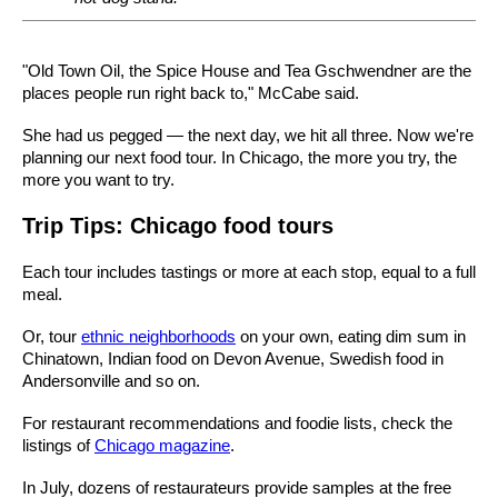
"Old Town Oil, the Spice House and Tea Gschwendner are the
places people run right back to," McCabe said.
She had us pegged — the next day, we hit all three. Now we're
planning our next food tour. In Chicago, the more you try, the
more you want to try.
Trip Tips: Chicago food tours
Each tour includes tastings or more at each stop, equal to a full
meal.
Or, tour
ethnic neighborhoods
on your own, eating dim sum in
Chinatown, Indian food on Devon Avenue, Swedish food in
Andersonville and so on.
For restaurant recommendations and foodie lists, check the
listings of
Chicago magazine
.
In July, dozens of restaurateurs provide samples at the free