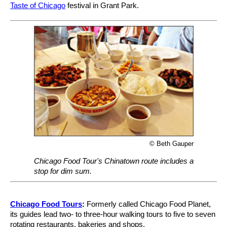
Taste of Chicago
festival in Grant Park.
© Beth Gauper
Chicago Food Tour's Chinatown route includes a
stop for dim sum.
Chicago Food Tours
:
Formerly called Chicago Food Planet,
its guides lead two- to three-hour walking tours to five to seven
rotating restaurants, bakeries and shops.