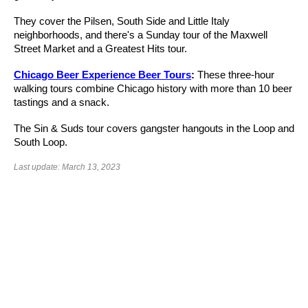
They cover the Pilsen, South Side and Little Italy
neighborhoods, and there's a Sunday tour of the Maxwell
Street Market and a Greatest Hits tour.
Chicago Beer Experience Beer Tours
:
These three-hour
walking tours combine Chicago history with more than 10 beer
tastings and a snack.
The Sin & Suds tour covers gangster hangouts in the Loop and
South Loop.
Last update: March 13, 2023