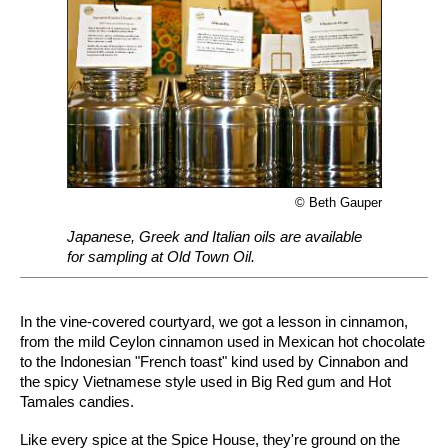
© Beth Gauper
Japanese, Greek and Italian oils are available
for sampling at Old Town Oil.
In the vine-covered courtyard, we got a lesson in cinnamon,
from the mild Ceylon cinnamon used in Mexican hot chocolate
to the Indonesian "French toast" kind used by Cinnabon and
the spicy Vietnamese style used in Big Red gum and Hot
Tamales candies.
Like every spice at the Spice House, they're ground on the