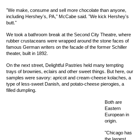
"We make, consume and sell more chocolate than anyone,
including Hershey's, PA," McCabe said. "We kick Hershey's
butt."
We took a bathroom break at the Second City Theatre, where
rubber crustaceans were wrapped around the stone faces of
famous German writers on the facade of the former Schiller
theater, built in 1892.
On the next street, Delightful Pastries held many tempting
trays of brownies, eclairs and other sweet things. But here, our
samples were savory: apricot and cream-cheese kolaches, a
type of less-sweet Danish, and potato-cheese pierogies, a
filled dumpling.
Both are
Eastern
European in
origin.
"Chicago has
the largest