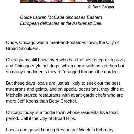
© Beth Gauper
Guide Lauren McCabe discusses Eastern
European delicacies at the Ashkenaz Deli.
Once, Chicago was a meat-and-potatoes town, the City of
Broad Shoulders.
Chicagoans still brawl over who has the best deep-dish pizza
and Chicago-style hot dogs, which come with no ketchup but
so many condiments they're "dragged through the garden."
But these days locals are just as likely to seek out the best
macarons and gelato, and on special occasions, they dine at
Michelin-starred restaurants with avant-garde chefs who are
more Jeff Koons than Betty Crocker.
Chicago today is a foodie town whose residents love food,
period. Call it the City of Broad Hips.
Locals can go wild during Restaurant Week in February.