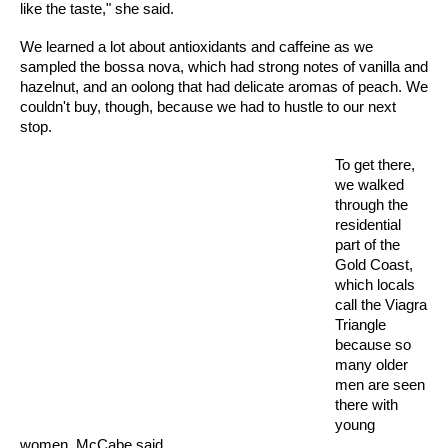
like the taste," she said.
We learned a lot about antioxidants and caffeine as we
sampled the bossa nova, which had strong notes of vanilla and
hazelnut, and an oolong that had delicate aromas of peach. We
couldn't buy, though, because we had to hustle to our next
stop.
To get there,
we walked
through the
residential
part of the
Gold Coast,
which locals
call the Viagra
Triangle
because so
many older
men are seen
there with
young
women, McCabe said.