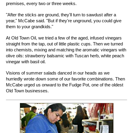
premises, every two or three weeks.
"After the sticks are ground, they'll turn to sawdust after a
year," McCabe said. "But if they're unground, you could give
them to your grandkids."
At Old Town Oil, we tried a few of the aged, infused vinegars
straight from the tap, out of little plastic cups. Then we turned
into chemists, mixing and matching the aromatic vinegars with
olive oils: strawberry balsamic with Tuscan herb, white peach
vinegar with basil oil.
Visions of summer salads danced in our heads as we
hurriedly wrote down some of our favorite combinations. Then
McCabe urged us onward to the Fudge Pot, one of the oldest
Old Town businesses.