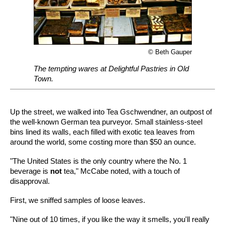
© Beth Gauper
The tempting wares at Delightful Pastries in Old
Town.
Up the street, we walked into Tea Gschwendner, an outpost of
the well-known German tea purveyor. Small stainless-steel
bins lined its walls, each filled with exotic tea leaves from
around the world, some costing more than $50 an ounce.
"The United States is the only country where the No. 1
beverage is
not
tea," McCabe noted, with a touch of
disapproval.
First, we sniffed samples of loose leaves.
"Nine out of 10 times, if you like the way it smells, you'll really