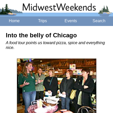
Home
Trips
Events
Search
Into the belly of Chicago
A food tour points us toward pizza, spice and everything
nice.