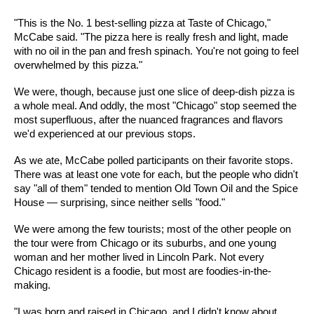
"This is the No. 1 best-selling pizza at Taste of Chicago,"
McCabe said. "The pizza here is really fresh and light, made
with no oil in the pan and fresh spinach. You're not going to feel
overwhelmed by this pizza."
We were, though, because just one slice of deep-dish pizza is
a whole meal. And oddly, the most "Chicago" stop seemed the
most superfluous, after the nuanced fragrances and flavors
we'd experienced at our previous stops.
As we ate, McCabe polled participants on their favorite stops.
There was at least one vote for each, but the people who didn't
say "all of them" tended to mention Old Town Oil and the Spice
House — surprising, since neither sells "food."
We were among the few tourists; most of the other people on
the tour were from Chicago or its suburbs, and one young
woman and her mother lived in Lincoln Park. Not every
Chicago resident is a foodie, but most are foodies-in-the-
making.
"I was born and raised in Chicago, and I didn't know about