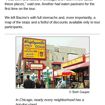
these places," said one. Another had eaten pastrami for the
first time on the tour.
We left Bacino's with full stomachs and, more importantly, a
map of the stops and a fistful of discounts available only to tour
participants.
© Beth Gauper
In Chicago, nearly every neighborhood has a
hot-dog stand.