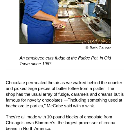
© Beth Gauper
An employee cuts fudge at the Fudge Pot, in Old
Town since 1963.
Chocolate permeated the air as we walked behind the counter
and picked large pieces of butter toffee from a platter. The
shop has the usual array of fudge, caramels and creams but is
famous for novelty chocolates —"including something used at
bachelorette parties," McCabe said with a wink.
They're all made with 10-pound blocks of chocolate from
Chicago's own Blommer's, the largest processor of cocoa
beans in North America.