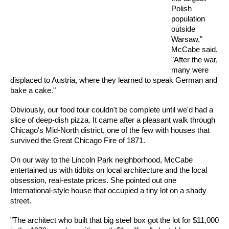
Polish
population
outside
Warsaw,"
McCabe said.
"After the war,
many were
displaced to Austria, where they learned to speak German and
bake a cake."
Obviously, our food tour couldn't be complete until we'd had a
slice of deep-dish pizza. It came after a pleasant walk through
Chicago's Mid-North district, one of the few with houses that
survived the Great Chicago Fire of 1871.
On our way to the Lincoln Park neighborhood, McCabe
entertained us with tidbits on local architecture and the local
obsession, real-estate prices. She pointed out one
International-style house that occupied a tiny lot on a shady
street.
"The architect who built that big steel box got the lot for $11,000