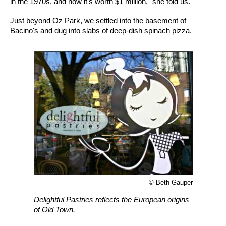
in the 1970s, and now it's worth $1 million," she told us.
Just beyond Oz Park, we settled into the basement of
Bacino's and dug into slabs of deep-dish spinach pizza.
© Beth Gauper
Delightful Pastries reflects the European origins
of Old Town.