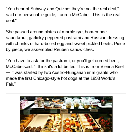
"You hear of Subway and Quizno; they're not the real deal,"
said our personable guide, Lauren McCabe. "This is the real
deal."
She passed around plates of marble rye, homemade
sauerkraut, garlicky peppered pastrami and Russian dressing
with chunks of hard-boiled egg and sweet pickled beets. Piece
by piece, we assembled Reuben sandwiches.
"You have to ask for the pastrami, or you'll get corned beef,"
McCabe said. "I think it's a lot better. This is from Vienna Beef
— it was started by two Austro-Hungarian immigrants who
made the first Chicago-style hot dogs at the 1893 World's
Fair."