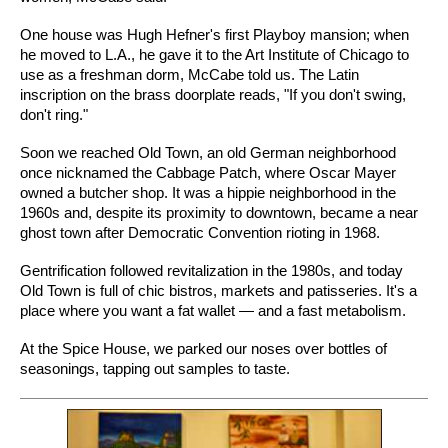
One house was Hugh Hefner's first Playboy mansion; when
he moved to L.A., he gave it to the Art Institute of Chicago to
use as a freshman dorm, McCabe told us. The Latin
inscription on the brass doorplate reads, "If you don't swing,
don't ring."
Soon we reached Old Town, an old German neighborhood
once nicknamed the Cabbage Patch, where Oscar Mayer
owned a butcher shop. It was a hippie neighborhood in the
1960s and, despite its proximity to downtown, became a near
ghost town after Democratic Convention rioting in 1968.
Gentrification followed revitalization in the 1980s, and today
Old Town is full of chic bistros, markets and patisseries. It's a
place where you want a fat wallet — and a fast metabolism.
At the Spice House, we parked our noses over bottles of
seasonings, tapping out samples to taste.