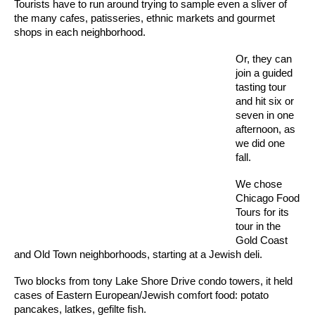
Tourists have to run around trying to sample even a sliver of
the many cafes, patisseries, ethnic markets and gourmet
shops in each neighborhood.
Or, they can
join a guided
tasting tour
and hit six or
seven in one
afternoon, as
we did one
fall.
We chose
Chicago Food
Tours for its
tour in the
Gold Coast
and Old Town neighborhoods, starting at a Jewish deli.
Two blocks from tony Lake Shore Drive condo towers, it held
cases of Eastern European/Jewish comfort food: potato
pancakes, latkes, gefilte fish.