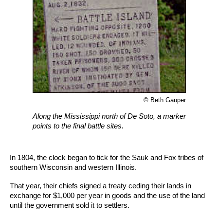
© Beth Gauper
Along the Mississippi north of De Soto, a marker
points to the final battle sites.
In 1804, the clock began to tick for the Sauk and Fox tribes of
southern Wisconsin and western Illinois.
That year, their chiefs signed a treaty ceding their lands in
exchange for $1,000 per year in goods and the use of the land
until the government sold it to settlers.