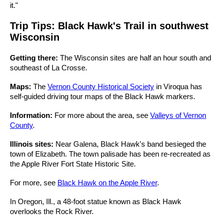
it."
Trip Tips: Black Hawk's Trail in southwest
Wisconsin
Getting there:
The Wisconsin sites are half an hour south and
southeast of La Crosse.
Maps:
The
Vernon County Historical Society
in Viroqua has
self-guided driving tour maps of the Black Hawk markers.
Information:
For more about the area, see
Valleys of Vernon
County
.
Illinois sites:
Near Galena, Black Hawk's band besieged the
town of Elizabeth. The town palisade has been re-recreated as
the Apple River Fort State Historic Site.
For more, see
Black Hawk on the Apple River
.
In Oregon, Ill., a 48-foot statue known as Black Hawk
overlooks the Rock River.