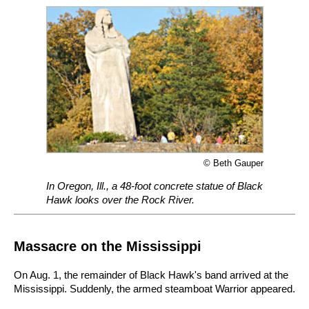
© Beth Gauper
In Oregon, Ill., a 48-foot concrete statue of Black
Hawk looks over the Rock River.
Massacre on the Mississippi
On Aug. 1, the remainder of Black Hawk's band arrived at the
Mississippi. Suddenly, the armed steamboat Warrior appeared.