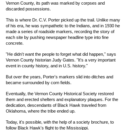
Vernon County, its path was marked by corpses and
discarded possessions.
This is where Dr. C.V. Porter picked up the trail. Unlike many
of his era, he was sympathetic to the Indians, and in 1930 he
made a series of roadside markers, recording the story of
each site by pushing newspaper headline type into fine
concrete.
"He didn't want the people to forget what did happen," says
Vernon County historian Judy Gates. "It's a very important
event in county history, and in U.S. history."
But over the years, Porter's markers slid into ditches and
became surrounded by corn fields.
Eventually, the Vernon County Historical Society restored
them and erected shelters and explanatory plaques. For the
dedication, descendants of Black Hawk traveled from
Oklahoma, where the tribe ended up.
Today, it's possible, with the help of a society brochure, to
follow Black Hawk's flight to the Mississippi.