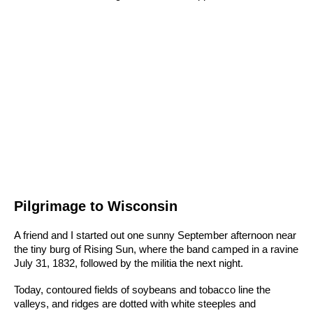
Pilgrimage to Wisconsin
A friend and I started out one sunny September afternoon near
the tiny burg of Rising Sun, where the band camped in a ravine
July 31, 1832, followed by the militia the next night.
Today, contoured fields of soybeans and tobacco line the
valleys, and ridges are dotted with white steeples and