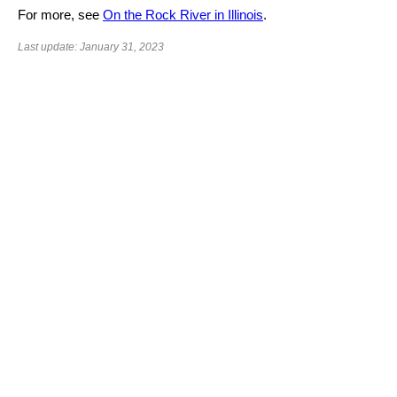
For more, see
On the Rock River in Illinois
.
Last update: January 31, 2023