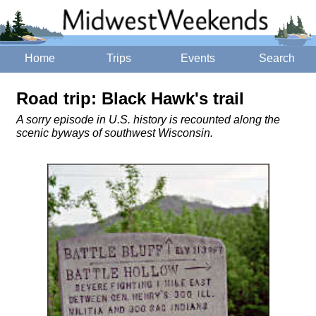
Home
Trips
Events
Search
Road trip: Black Hawk's trail
A sorry episode in U.S. history is recounted along the
scenic byways of southwest Wisconsin.