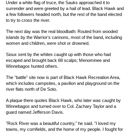
Under a white flag of truce, the Sauks approached it to
surrender and were greeted by a hail of lead. Black Hawk and
a few followers headed north, but the rest of the band elected
to try to cross the river.
The next day was the real bloodbath: Routed from wooded
islands by the Warrior's cannons, most of the band, including
women and children, were shot or drowned.
Sioux sent by the whites caught up with those who had
escaped and brought back 68 scalps; Menominee and
Winnebagos hunted others.
The "battle" site now is part of Black Hawk Recreation Area,
which includes campsites, a pavilion and playground on the
river flats north of De Soto.
A plaque there quotes Black Hawk, who later was caught by
Winnebagos and turned over to Col. Zachary Taylor and a
guard named Jefferson Davis.
"Rock River was a beautiful country," he said. "I loved my
towns, my cornfields, and the home of my people. I fought for