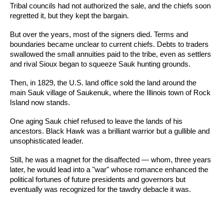
Tribal councils had not authorized the sale, and the chiefs soon
regretted it, but they kept the bargain.
But over the years, most of the signers died. Terms and
boundaries became unclear to current chiefs. Debts to traders
swallowed the small annuities paid to the tribe, even as settlers
and rival Sioux began to squeeze Sauk hunting grounds.
Then, in 1829, the U.S. land office sold the land around the
main Sauk village of Saukenuk, where the Illinois town of Rock
Island now stands.
One aging Sauk chief refused to leave the lands of his
ancestors. Black Hawk was a brilliant warrior but a gullible and
unsophisticated leader.
Still, he was a magnet for the disaffected — whom, three years
later, he would lead into a "war" whose romance enhanced the
political fortunes of future presidents and governors but
eventually was recognized for the tawdry debacle it was.