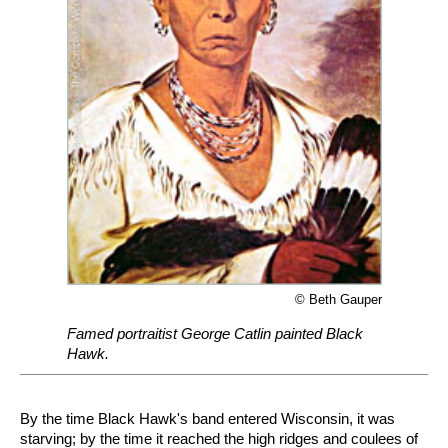
© Beth Gauper
Famed portraitist George Catlin painted Black
Hawk.
By the time Black Hawk's band entered Wisconsin, it was
starving; by the time it reached the high ridges and coulees of