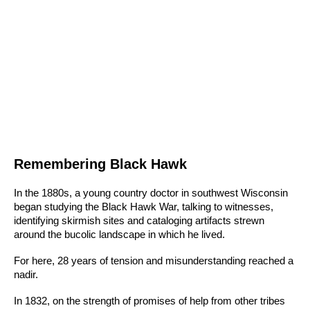
Remembering Black Hawk
In the 1880s, a young country doctor in southwest Wisconsin
began studying the Black Hawk War, talking to witnesses,
identifying skirmish sites and cataloging artifacts strewn
around the bucolic landscape in which he lived.
For here, 28 years of tension and misunderstanding reached a
nadir.
In 1832, on the strength of promises of help from other tribes