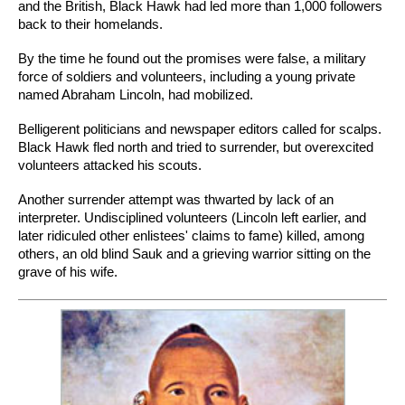
and the British, Black Hawk had led more than 1,000 followers
back to their homelands.
By the time he found out the promises were false, a military
force of soldiers and volunteers, including a young private
named Abraham Lincoln, had mobilized.
Belligerent politicians and newspaper editors called for scalps.
Black Hawk fled north and tried to surrender, but overexcited
volunteers attacked his scouts.
Another surrender attempt was thwarted by lack of an
interpreter. Undisciplined volunteers (Lincoln left earlier, and
later ridiculed other enlistees' claims to fame) killed, among
others, an old blind Sauk and a grieving warrior sitting on the
grave of his wife.