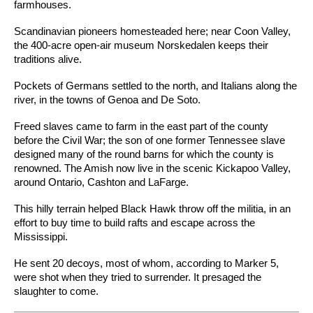
farmhouses.
Scandinavian pioneers homesteaded here; near Coon Valley,
the 400-acre open-air museum Norskedalen keeps their
traditions alive.
Pockets of Germans settled to the north, and Italians along the
river, in the towns of Genoa and De Soto.
Freed slaves came to farm in the east part of the county
before the Civil War; the son of one former Tennessee slave
designed many of the round barns for which the county is
renowned. The Amish now live in the scenic Kickapoo Valley,
around Ontario, Cashton and LaFarge.
This hilly terrain helped Black Hawk throw off the militia, in an
effort to buy time to build rafts and escape across the
Mississippi.
He sent 20 decoys, most of whom, according to Marker 5,
were shot when they tried to surrender. It presaged the
slaughter to come.