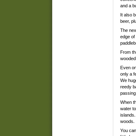
and a b
It also
beer, p
The nex
edge of 
paddleb
From the
wooded 
Even on
only a f
We hugg
reedy b
passing
When th
water t
islands.
woods.
You can 