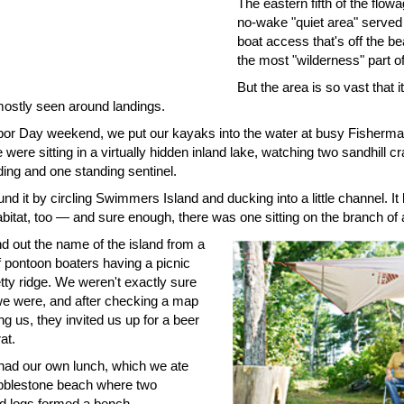
The eastern fifth of the flowa
no-wake "quiet area" served
boat access that's off the be
the most "wilderness" part of
But the area is so vast that 
 mostly seen around landings.
or Day weekend, we put our kayaks into the water at busy Fisherma
were sitting in a virtually hidden inland lake, watching two sandhill c
ding and one standing sentinel.
nd it by circling Swimmers Island and ducking into a little channel. It
bitat, too — and sure enough, there was one sitting on the branch of 
d out the name of the island from a
f pontoon boaters having a picnic
tty ridge. We weren't exactly sure
e were, and after checking a map
ing us, they invited us up for a beer
at.
had our own lunch, which we ate
bblestone beach where two
od logs formed a bench.