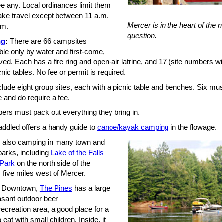
ee any. Local ordinances limit them
ake travel except between 11 a.m.
Mercer is in the heart of the
.m.
question.
ng
:
There are 66 campsites
ble only by water and first-come,
rved. Each has a fire ring and open-air latrine, and 17 (site numbers wi
nic tables. No fee or permit is required.
lude eight group sites, each with a picnic table and benches. Six mus
 and do require a fee.
pers must pack out everything they bring in.
addled offers a handy guide to
canoe/kayak camping
in the flowage.
s also camping in many town and
parks, including
Lake of the Falls
 Park
on the north side of the
 five miles west of Mercer.
Downtown,
The Pines
has a large
asant outdoor beer
ecreation area, a good place for a
o eat with small children. Inside, it