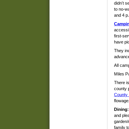
didn't s
to no-w
and 4 p
Campi
accessi
first-se
have pic
They inc
advance
All cam
Miles P
There i
county 
County
flowage,
Dining:
and ple
garden/r
family t