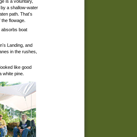
ge is a voluntary,
 by a shallow-water
aten path. That's
 the flowage.
it absorbs boat
n's Landing, and
ranes in the rushes,
 looked like good
a white pine.