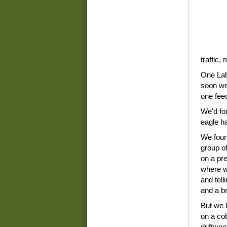
traffic,
One Lab
soon we 
one fee
We'd fou
eagle ha
We foun
group o
on a pre
where w
and tell
and a br
But we 
on a co
driftwo