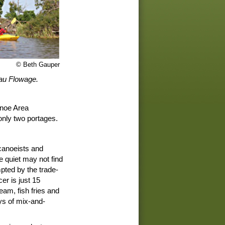
© Beth Gauper
eau Flowage.
anoe Area
 only two portages.
canoeists and
e quiet may not find
pted by the trade-
er is just 15
eam, fish fries and
ays of mix-and-