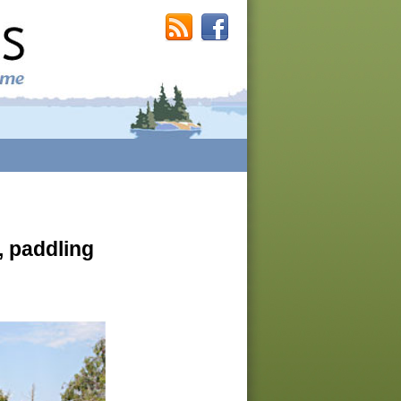
, paddling