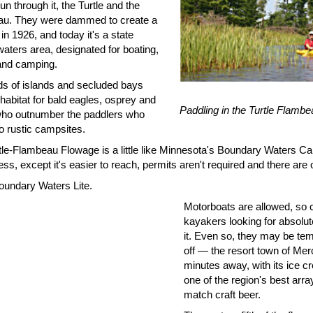
un through it, the Turtle and the
u. They were dammed to create a
in 1926, and today it's a state
aters area, designated for boating,
 and camping.
s of islands and secluded bays
habitat for bald eagles, osprey and
Paddling in the Turtle Flamb
who outnumber the paddlers who
to rustic campsites.
tle-Flambeau Flowage is a little like Minnesota's Boundary Waters C
ss, except it's easier to reach, permits aren't required and there are
Boundary Waters Lite.
Motorboats are allowed, so 
kayakers looking for absolut
it. Even so, they may be tem
off — the resort town of Merc
minutes away, with its ice cr
one of the region's best arr
match craft beer.