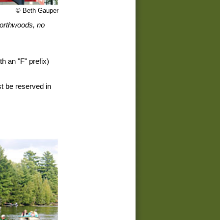
© Beth Gauper
 northwoods, no
th an "F" prefix)
t be reserved in