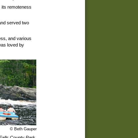
, its remoteness
 and served two
ess, and various
 was loved by
© Beth Gauper
Falls County Park.