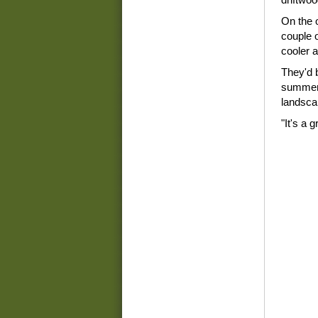
On the o
couple o
cooler 
They'd 
summer 
landsca
"It's a 