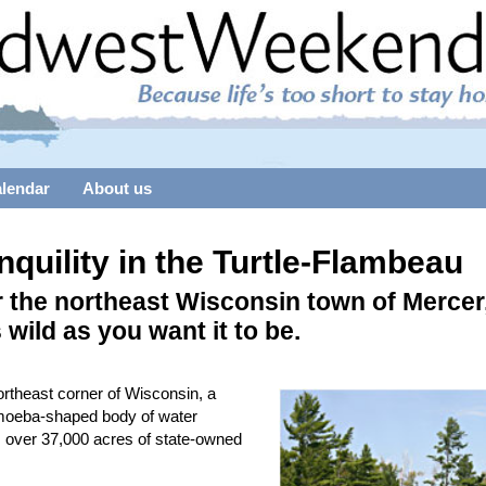
alendar
About us
nquility in the Turtle-Flambeau
 the northeast Wisconsin town of Mercer
s wild as you want it to be.
ortheast corner of Wisconsin, a
moeba-shaped body of water
 over 37,000 acres of state-owned