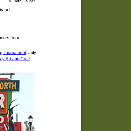
© Beth Gauper
ndmark.
 hours from
ng Tournament
. July
ay Art and Craft