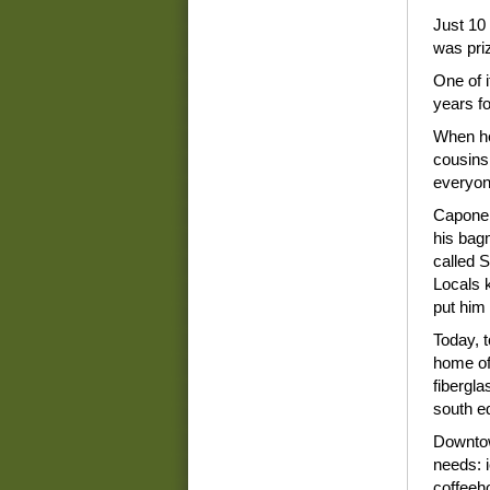
Just 10 
was pri
One of 
years fo
When he 
cousins 
everyon
Capone i
his bag
called S
Locals 
put him 
Today, 
home of 
fibergla
south e
Downtow
needs: 
coffeeh