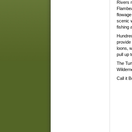
Rivers r
Flambea
flowage 
scenic w
fishing
Hundred
provide 
loons, 
pull up 
The Tur
Wilderne
Call it 