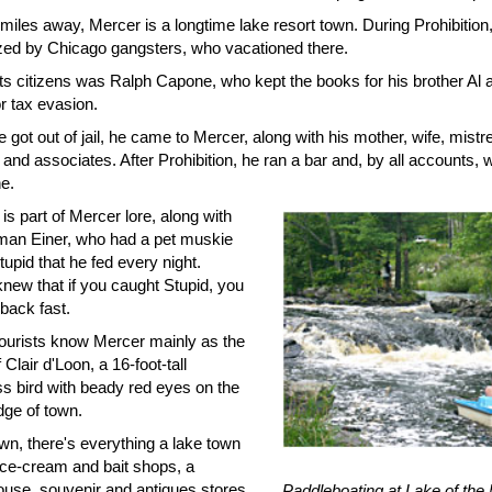
miles away, Mercer is a longtime lake resort town. During Prohibition
zed by Chicago gangsters, who vacationed there.
its citizens was Ralph Capone, who kept the books for his brother Al
r tax evasion.
got out of jail, he came to Mercer, along with his mother, wife, mistr
and associates. After Prohibition, he ran a bar and, by all accounts,
e.
s part of Mercer lore, along with
man Einer, who had a pet muskie
tupid that he fed every night.
knew that if you caught Stupid, you
back fast.
tourists know Mercer mainly as the
Clair d'Loon, a 16-foot-tall
ss bird with beady red eyes on the
dge of town.
n, there's everything a lake town
ice-cream and bait shops, a
ouse, souvenir and antiques stores
Paddleboating at Lake of the 