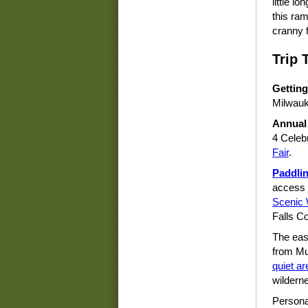
little l
this ram
cranny 
Trip 
Getting
Milwauk
Annual
4 Celeb
Fair
.
Paddli
access 
Scenic 
Falls C
The east
from Mu
quiet ar
wildern
Persona