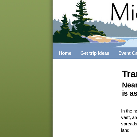
Home
Get trip ideas
Event C
Tra
Near
is a
In the n
vast, a
spreads
land.