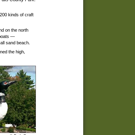
00 kinds of craft
nd on the north
 boats —
all sand beach.
ined the high,