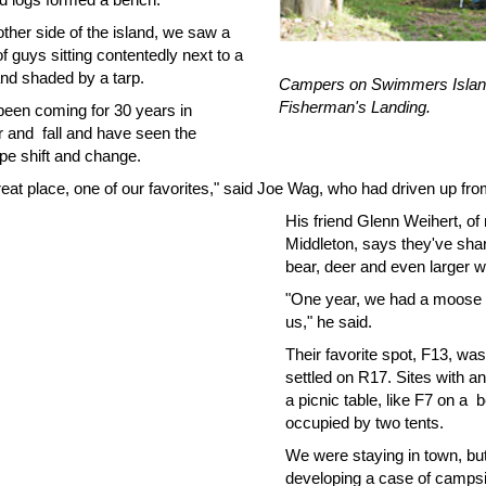
ther side of the island, we saw a
f guys sitting contentedly next to a
and shaded by a tarp.
Campers on Swimmers Islan
Fisherman's Landing.
been coming for 30 years in
and fall and have seen the
pe shift and change.
great place, one of our favorites," said Joe Wag, who had driven up f
His friend Glenn Weihert, of
Middleton, says they've sha
bear, deer and even larger wil
"One year, we had a moose o
us," he said.
Their favorite spot, F13, was
settled on R17. Sites with a
a picnic table, like F7 on a b
occupied by two tents.
We were staying in town, bu
developing a case of campsi