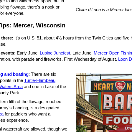
onger to find wilderness spots, but in
bling flowage, there's a nook or
Claire d'Loon is a Mercer la
for everyone.
Tips: Mercer, Wisconsin
 there:
It's on U.S. 51, about 4½ hours from the Twin Cities and five
ee.
 events:
Early June,
Lupine Junefest
. Late June,
Mercer Open Fishi
ration, with parade and fireworks. First Wednesday of August,
Loon D
ng and boating
: There are six
points in the
Turtle-Flambeau
Waters Area
and one in Lake of the
ounty Park.
ern fifth of the flowage, reached
rray's Landing, is a designated
ea
for paddlers who want a
ess experience.
l watercraft are allowed, though we