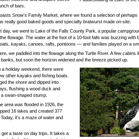
unch of bars.
 boasts Snow's Family Market, where we found a selection of perhaps 2
lus really good baked goods and specialty bratwurst made on-site.
t day, we went to Lake of the Falls County Park, a popular campgrou
the flowage. The water at the foot of a 10-foot falls was buzzing with
oats, kayaks, canoes, rafts, pontoons — and families played on a sm
re, we paddled into the flowage along the Turtle River. A few cabins l
banks, but soon the horizon widened and the breeze picked up.
 a holiday weekend, there were
ew other kayaks and fishing boats.
ed the shore and dipped into
ays, flushing a wood duck and
 a swan-shaped stump.
e area was flooded in 1926, the
opped 16 lakes and created 377
 Today, it's a maze of water and
get a taste on day trips. It takes a