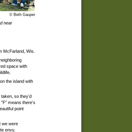
© Beth Gauper
d near
rom McFarland, Wis.
 neighboring
red space with
dlife.
n the island with
 taken, so they'd
n "F" means there's
eautiful point
t we were
te envy.