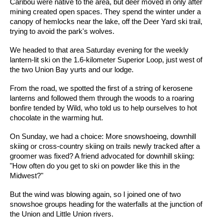
Caribou were native to the area, but deer moved in only after
mining created open spaces. They spend the winter under a
canopy of hemlocks near the lake, off the Deer Yard ski trail,
trying to avoid the park's wolves.
We headed to that area Saturday evening for the weekly
lantern-lit ski on the 1.6-kilometer Superior Loop, just west of
the two Union Bay yurts and our lodge.
From the road, we spotted the first of a string of kerosene
lanterns and followed them through the woods to a roaring
bonfire tended by Wild, who told us to help ourselves to hot
chocolate in the warming hut.
On Sunday, we had a choice: More snowshoeing, downhill
skiing or cross-country skiing on trails newly tracked after a
groomer was fixed? A friend advocated for downhill skiing:
"How often do you get to ski on powder like this in the
Midwest?"
But the wind was blowing again, so I joined one of two
snowshoe groups heading for the waterfalls at the junction of
the Union and Little Union rivers.