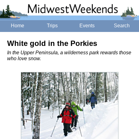
Home
Trips
Events
Search
White gold in the Porkies
In the Upper Peninsula, a wilderness park rewards those
who love snow.