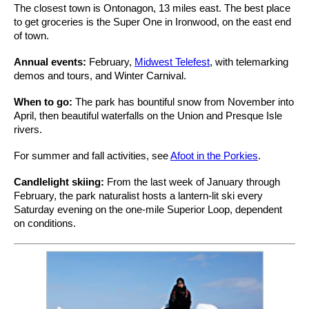
The closest town is Ontonagon, 13 miles east. The best place
to get groceries is the Super One in Ironwood, on the east end
of town.
Annual events:
February,
Midwest Telefest
, with telemarking
demos and tours, and Winter Carnival.
When to go:
The park has bountiful snow from November into
April, then beautiful waterfalls on the Union and Presque Isle
rivers.
For summer and fall activities, see
Afoot in the Porkies
.
Candlelight skiing:
From the last week of January through
February, the park naturalist hosts a lantern-lit ski every
Saturday evening on the one-mile Superior Loop, dependent
on conditions.