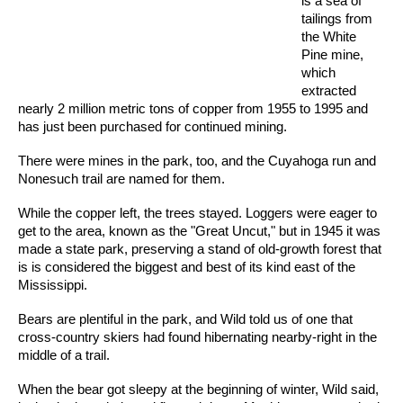
is a sea of
tailings from
the White
Pine mine,
which
extracted
nearly 2 million metric tons of copper from 1955 to 1995 and
has just been purchased for continued mining.
There were mines in the park, too, and the Cuyahoga run and
Nonesuch trail are named for them.
While the copper left, the trees stayed. Loggers were eager to
get to the area, known as the "Great Uncut," but in 1945 it was
made a state park, preserving a stand of old-growth forest that
is is considered the biggest and best of its kind east of the
Mississippi.
Bears are plentiful in the park, and Wild told us of one that
cross-country skiers had found hibernating nearby-right in the
middle of a trail.
When the bear got sleepy at the beginning of winter, Wild said,