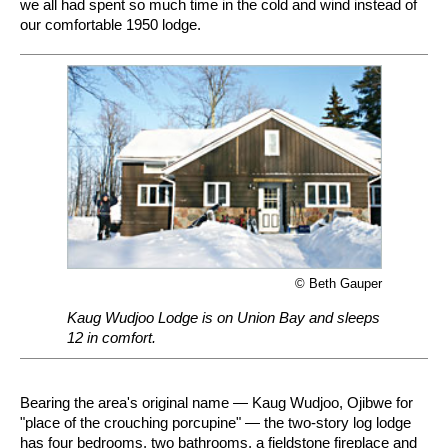
we all had spent so much time in the cold and wind instead of
our comfortable 1950 lodge.
© Beth Gauper
Kaug Wudjoo Lodge is on Union Bay and sleeps
12 in comfort.
Bearing the area's original name — Kaug Wudjoo, Ojibwe for
"place of the crouching porcupine" — the two-story log lodge
has four bedrooms, two bathrooms, a fieldstone fireplace and