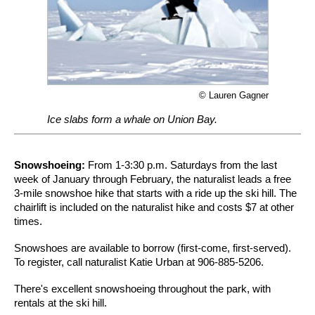
© Lauren Gagner
Ice slabs form a whale on Union Bay.
Snowshoeing:
From 1-3:30 p.m. Saturdays from the last
week of January through February, the naturalist leads a free
3-mile snowshoe hike that starts with a ride up the ski hill. The
chairlift is included on the naturalist hike and costs $7 at other
times.
Snowshoes are available to borrow (first-come, first-served).
To register, call naturalist Katie Urban at 906-885-5206.
There's excellent snowshoeing throughout the park, with
rentals at the ski hill.