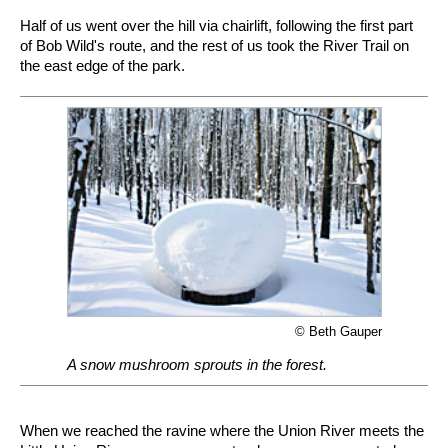
Half of us went over the hill via chairlift, following the first part
of Bob Wild's route, and the rest of us took the River Trail on
the east edge of the park.
© Beth Gauper
A snow mushroom sprouts in the forest.
When we reached the ravine where the Union River meets the