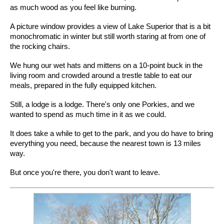
as much wood as you feel like burning.
A picture window provides a view of Lake Superior that is a bit
monochromatic in winter but still worth staring at from one of
the rocking chairs.
We hung our wet hats and mittens on a 10-point buck in the
living room and crowded around a trestle table to eat our
meals, prepared in the fully equipped kitchen.
Still, a lodge is a lodge. There's only one Porkies, and we
wanted to spend as much time in it as we could.
It does take a while to get to the park, and you do have to bring
everything you need, because the nearest town is 13 miles
way.
But once you're there, you don't want to leave.