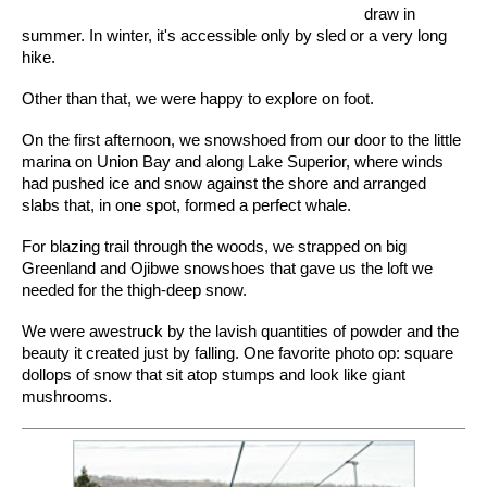
draw in
summer. In winter, it's accessible only by sled or a very long
hike.
Other than that, we were happy to explore on foot.
On the first afternoon, we snowshoed from our door to the little
marina on Union Bay and along Lake Superior, where winds
had pushed ice and snow against the shore and arranged
slabs that, in one spot, formed a perfect whale.
For blazing trail through the woods, we strapped on big
Greenland and Ojibwe snowshoes that gave us the loft we
needed for the thigh-deep snow.
We were awestruck by the lavish quantities of powder and the
beauty it created just by falling. One favorite photo op: square
dollops of snow that sit atop stumps and look like giant
mushrooms.