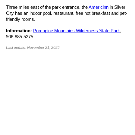
Three miles east of the park entrance, the
Americinn
in Silver
City has an indoor pool, restaurant, free hot breakfast and pet-
friendly rooms.
Information:
Porcupine Mountains Wilderness State Park
,
906-885-5275.
Last update: November 21, 2025