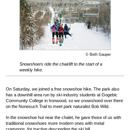
© Beth Gauper
Snowshoers ride the chairlift to the start of a
weekly hike.
On Saturday, we joined a free snowshoe hike. The park also
has a downhill area run by ski-industry students at Gogebic
Community College in Ironwood, so we snowshoed over there
on the Nonesuch Trail to meet park naturalist Bob Wild.
In the snowshoe hut near the chalet, he gave those of us with
traditional snowshoes more modern ones with metal
crampons, for traction descending the ski hill.