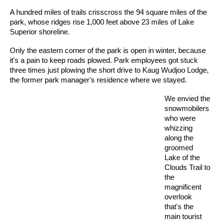
A hundred miles of trails crisscross the 94 square miles of the
park, whose ridges rise 1,000 feet above 23 miles of Lake
Superior shoreline.
Only the eastern corner of the park is open in winter, because
it's a pain to keep roads plowed. Park employees got stuck
three times just plowing the short drive to Kaug Wudjoo Lodge,
the former park manager's residence where we stayed.
We envied the
snowmobilers
who were
whizzing
along the
groomed
Lake of the
Clouds Trail to
the
magnificent
overlook
that's the
main tourist