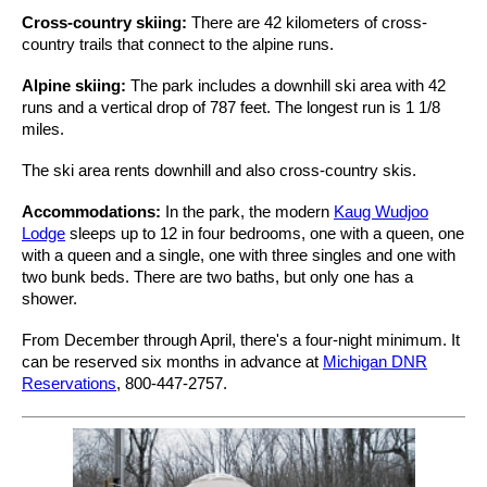
Cross-country skiing:
There are 42 kilometers of cross-
country trails that connect to the alpine runs.
Alpine skiing:
The park includes a downhill ski area with 42
runs and a vertical drop of 787 feet. The longest run is 1 1/8
miles.
The ski area rents downhill and also cross-country skis.
Accommodations:
In the park, the modern
Kaug Wudjoo
Lodge
sleeps up to 12 in four bedrooms, one with a queen, one
with a queen and a single, one with three singles and one with
two bunk beds. There are two baths, but only one has a
shower.
From December through April, there's a four-night minimum. It
can be reserved six months in advance at
Michigan DNR
Reservations
, 800-447-2757.