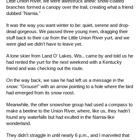
Little Union River, we were awestruck anew: snow-coated
branches formed a canopy over the trail, creating what a friend
dubbed "Narnia."
It was the way you want winter to be: quiet, serene and drop-
dead gorgeous. We passed three young men, dragging their
stuff back to their car from the Little Union River yurt, and we
were glad we didn't have to leave yet.
A lone skier from Land O' Lakes, Wis., came by and told us he
had rented the yurt for the next weekend with a Kentucky
friend and was checking out the route.
On the way back, we saw he had left us a message in the
snow: "Grouse!" with an arrow pointing to a hole where the bird
had emerged from its snow roost.
Meanwhile, the other snowshoe group had used a compass to
make a beeline to the Union River, where, like us, they hadn't
found any waterfalls but had exulted in the Narnia-like
wonderland.
They didn't straggle in until nearly 6 p.m., and I marveled that