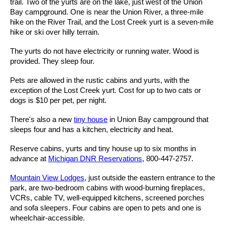
trail. Two of the yurts are on the lake, just west of the Union
Bay campground. One is near the Union River, a three-mile
hike on the River Trail, and the Lost Creek yurt is a seven-mile
hike or ski over hilly terrain.
The yurts do not have electricity or running water. Wood is
provided. They sleep four.
Pets are allowed in the rustic cabins and yurts, with the
exception of the Lost Creek yurt. Cost for up to two cats or
dogs is $10 per pet, per night.
There's also a new
tiny house
in Union Bay campground that
sleeps four and has a kitchen, electricity and heat.
Reserve cabins, yurts and tiny house up to six months in
advance at
Michigan DNR Reservations
, 800-447-2757.
Mountain View Lodges
, just outside the eastern entrance to the
park, are two-bedroom cabins with wood-burning fireplaces,
VCRs, cable TV, well-equipped kitchens, screened porches
and sofa sleepers. Four cabins are open to pets and one is
wheelchair-accessible.