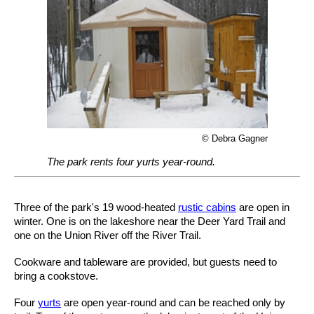
© Debra Gagner
The park rents four yurts year-round.
Three of the park's 19 wood-heated
rustic cabins
are open in
winter. One is on the lakeshore near the Deer Yard Trail and
one on the Union River off the River Trail.
Cookware and tableware are provided, but guests need to
bring a cookstove.
Four
yurts
are open year-round and can be reached only by