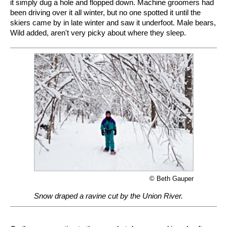
it simply dug a hole and flopped down. Machine groomers had
been driving over it all winter, but no one spotted it until the
skiers came by in late winter and saw it underfoot. Male bears,
Wild added, aren't very picky about where they sleep.
© Beth Gauper
Snow draped a ravine cut by the Union River.