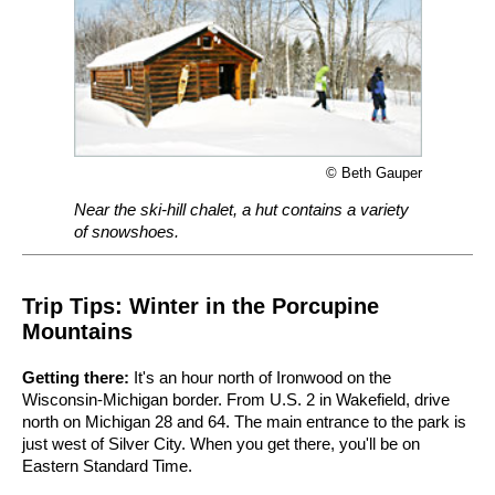
© Beth Gauper
Near the ski-hill chalet, a hut contains a variety
of snowshoes.
Trip Tips: Winter in the Porcupine
Mountains
Getting there:
It's an hour north of Ironwood on the
Wisconsin-Michigan border. From U.S. 2 in Wakefield, drive
north on Michigan 28 and 64. The main entrance to the park is
just west of Silver City. When you get there, you'll be on
Eastern Standard Time.