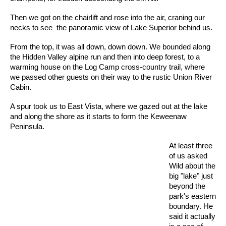
Then we got on the chairlift and rose into the air, craning our
necks to see the panoramic view of Lake Superior behind us.
From the top, it was all down, down down. We bounded along
the Hidden Valley alpine run and then into deep forest, to a
warming house on the Log Camp cross-country trail, where
we passed other guests on their way to the rustic Union River
Cabin.
A spur took us to East Vista, where we gazed out at the lake
and along the shore as it starts to form the Keweenaw
Peninsula.
At least three
of us asked
Wild about the
big "lake" just
beyond the
park's eastern
boundary. He
said it actually