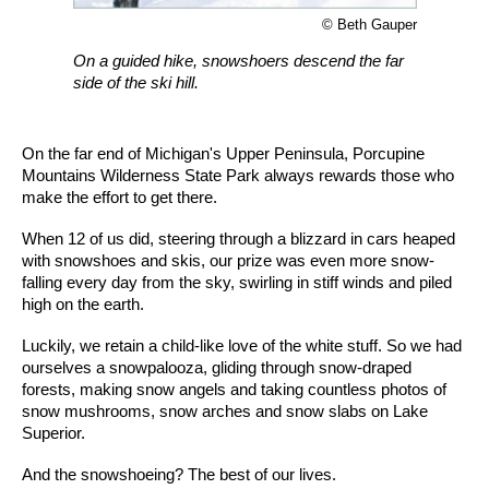
© Beth Gauper
On a guided hike, snowshoers descend the far
side of the ski hill.
On the far end of Michigan's Upper Peninsula, Porcupine
Mountains Wilderness State Park always rewards those who
make the effort to get there.
When 12 of us did, steering through a blizzard in cars heaped
with snowshoes and skis, our prize was even more snow-
falling every day from the sky, swirling in stiff winds and piled
high on the earth.
Luckily, we retain a child-like love of the white stuff. So we had
ourselves a snowpalooza, gliding through snow-draped
forests, making snow angels and taking countless photos of
snow mushrooms, snow arches and snow slabs on Lake
Superior.
And the snowshoeing? The best of our lives.