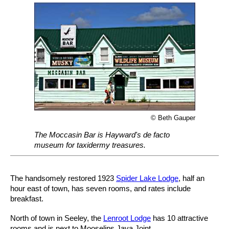
© Beth Gauper
The Moccasin Bar is Hayward's de facto
museum for taxidermy treasures.
The handsomely restored 1923
Spider Lake Lodge
, half an
hour east of town, has seven rooms, and rates include
breakfast.
North of town in Seeley, the
Lenroot Lodge
has 10 attractive
rooms and is next to Mooselips Java Joint.