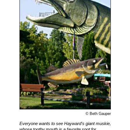
© Beth Gauper
Everyone wants to see Hayward's giant muskie,
whose toothy mouth is a favorite spot for