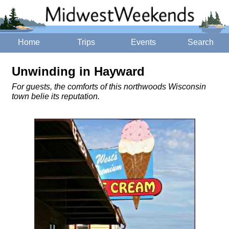
Home
Trips
Events
Search
Unwinding in Hayward
For guests, the comforts of this northwoods Wisconsin
town belie its reputation.