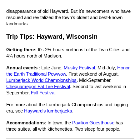
disappearance of old Hayward. But it's newcomers who have
rescued and revitalized the town's oldest and best-known
landmarks.
Trip Tips: Hayward, Wisconsin
Getting there:
It's 2½ hours northeast of the Twin Cities and
4¾ hours north of Madison.
Annual events
: Late June,
Musky Festival
. Mid-July,
Honor
the Earth Traditional Powwow
. First weekend of August,
Lumberjack World Championships
. Mid-September,
Chequamegon Fat Tire Festival
. Second to last weekend in
September,
Fall Festival
.
For more about the Lumberjack Championships and logging
era, see
Hayward's lumberjacks
.
Accommodations:
In town, the
Pavilion Guesthouse
has
three suites, all with kitchenettes. Two sleep four people.