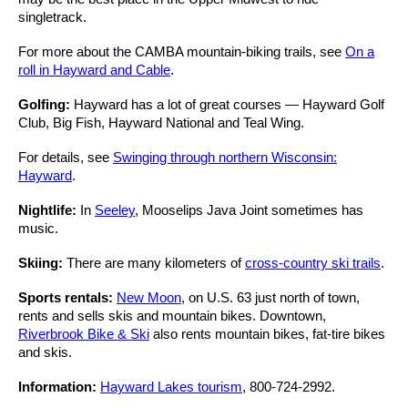
singletrack.
For more about the CAMBA mountain-biking trails, see
On a
roll in Hayward and Cable
.
Golfing:
Hayward has a lot of great courses — Hayward Golf
Club, Big Fish, Hayward National and Teal Wing.
For details, see
Swinging through northern Wisconsin:
Hayward
.
Nightlife:
In
Seeley
, Mooselips Java Joint sometimes has
music.
Skiing:
There are many kilometers of
cross-country ski trails
.
Sports rentals:
New Moon
, on U.S. 63 just north of town,
rents and sells skis and mountain bikes. Downtown,
Riverbrook Bike & Ski
also rents mountain bikes, fat-tire bikes
and skis.
Information:
Hayward Lakes tourism
, 800-724-2992.