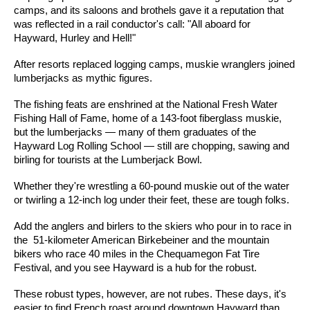
camps, and its saloons and brothels gave it a reputation that
was reflected in a rail conductor's call: "All aboard for
Hayward, Hurley and Hell!"
After resorts replaced logging camps, muskie wranglers joined
lumberjacks as mythic figures.
The fishing feats are enshrined at the National Fresh Water
Fishing Hall of Fame, home of a 143-foot fiberglass muskie,
but the lumberjacks — many of them graduates of the
Hayward Log Rolling School — still are chopping, sawing and
birling for tourists at the Lumberjack Bowl.
Whether they're wrestling a 60-pound muskie out of the water
or twirling a 12-inch log under their feet, these are tough folks.
Add the anglers and birlers to the skiers who pour in to race in
the 51-kilometer American Birkebeiner and the mountain
bikers who race 40 miles in the Chequamegon Fat Tire
Festival, and you see Hayward is a hub for the robust.
These robust types, however, are not rubes. These days, it's
easier to find French roast around downtown Hayward than