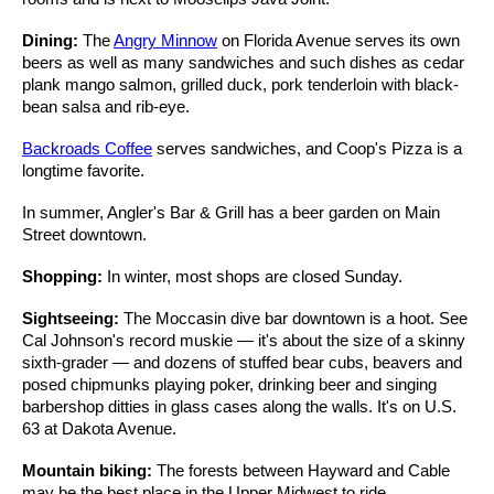
Dining:
The
Angry Minnow
on Florida Avenue serves its own
beers as well as many sandwiches and such dishes as cedar
plank mango salmon, grilled duck, pork tenderloin with black-
bean salsa and rib-eye.
Backroads Coffee
serves sandwiches, and Coop's Pizza is a
longtime favorite.
In summer, Angler's Bar & Grill has a beer garden on Main
Street downtown.
Shopping:
In winter, most shops are closed Sunday.
Sightseeing:
The Moccasin dive bar downtown is a hoot. See
Cal Johnson's record muskie — it's about the size of a skinny
sixth-grader — and dozens of stuffed bear cubs, beavers and
posed chipmunks playing poker, drinking beer and singing
barbershop ditties in glass cases along the walls. It's on U.S.
63 at Dakota Avenue.
Mountain biking:
The forests between Hayward and Cable
may be the best place in the Upper Midwest to ride