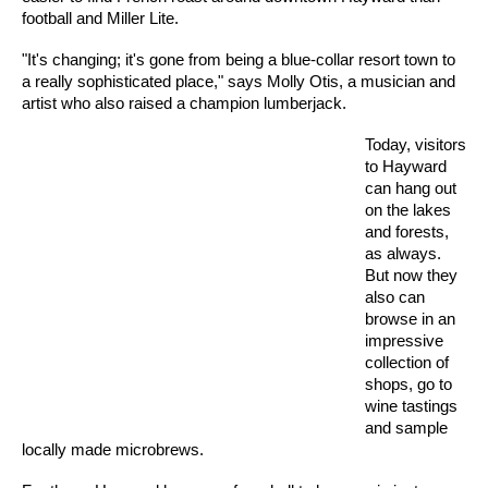
football and Miller Lite.
"It's changing; it's gone from being a blue-collar resort town to
a really sophisticated place," says Molly Otis, a musician and
artist who also raised a champion lumberjack.
Today, visitors
to Hayward
can hang out
on the lakes
and forests,
as always.
But now they
also can
browse in an
impressive
collection of
shops, go to
wine tastings
and sample
locally made microbrews.