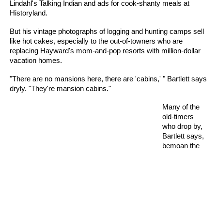
Lindahl's Talking Indian and ads for cook-shanty meals at
Historyland.
But his vintage photographs of logging and hunting camps sell
like hot cakes, especially to the out-of-towners who are
replacing Hayward's mom-and-pop resorts with million-dollar
vacation homes.
"There are no mansions here, there are 'cabins,' " Bartlett says
dryly. "They're mansion cabins."
Many of the
old-timers
who drop by,
Bartlett says,
bemoan the