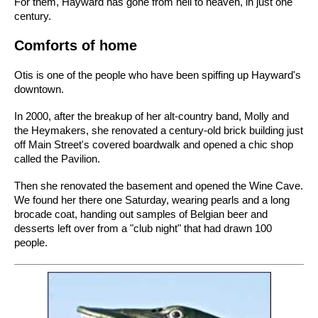
For them, Hayward has gone from hell to heaven, in just one
century.
Comforts of home
Otis is one of the people who have been spiffing up Hayward's
downtown.
In 2000, after the breakup of her alt-country band, Molly and
the Heymakers, she renovated a century-old brick building just
off Main Street's covered boardwalk and opened a chic shop
called the Pavilion.
Then she renovated the basement and opened the Wine Cave.
We found her there one Saturday, wearing pearls and a long
brocade coat, handing out samples of Belgian beer and
desserts left over from a "club night" that had drawn 100
people.