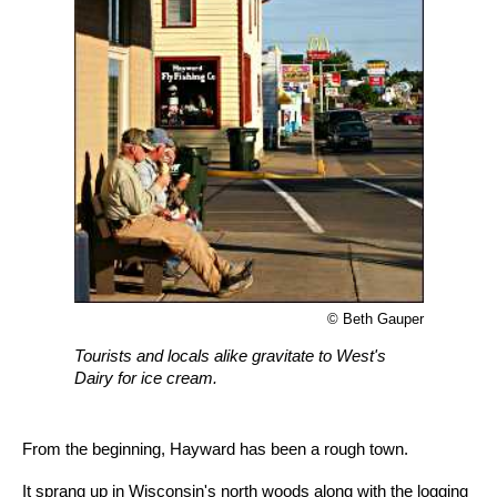
© Beth Gauper
Tourists and locals alike gravitate to West's
Dairy for ice cream.
From the beginning, Hayward has been a rough town.
It sprang up in Wisconsin's north woods along with the logging