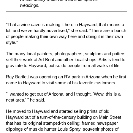
weddings.
"That a wine cave is making it here in Hayward, that means a
lot, and we've hardly advertised," she said. "There are a bunch
of people making their own way here and doing it in their own
style."
The many local painters, photographers, sculptors and potters
sell their work at Art Beat and other local shops. Artists tend to
gravitate to Hayward, but so do people from all walks of life.
Ray Bartlett was operating an RV park in Arizona when he first
came to Hayward to visit some of his favorite customers.
"I wanted to get out of Arizona, and I thought, 'Wow, this is a
neat area,' " he said.
He moved to Hayward and started selling prints of old
Hayward out of a turn-of-the-century building on Main Street
that has its original stamped-tin ceiling: framed newspaper
clippings of muskie hunter Louis Spray, souvenir photos of