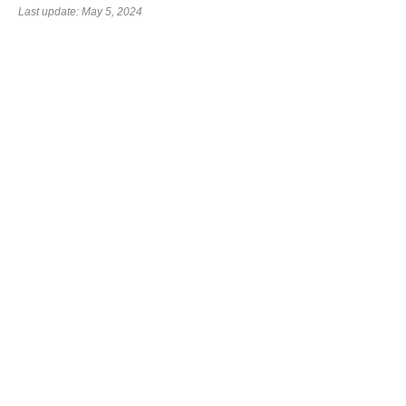
Last update: May 5, 2024