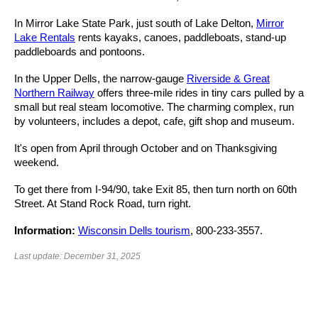
In Mirror Lake State Park, just south of Lake Delton,
Mirror
Lake Rentals
rents kayaks, canoes, paddleboats, stand-up
paddleboards and pontoons.
In the Upper Dells, the narrow-gauge
Riverside & Great
Northern Railway
offers three-mile rides in tiny cars pulled by a
small but real steam locomotive. The charming complex, run
by volunteers, includes a depot, cafe, gift shop and museum.
It's open from April through October and on Thanksgiving
weekend.
To get there from I-94/90, take Exit 85, then turn north on 60th
Street. At Stand Rock Road, turn right.
Information:
Wisconsin Dells tourism
, 800-233-3557.
Last update: December 31, 2025