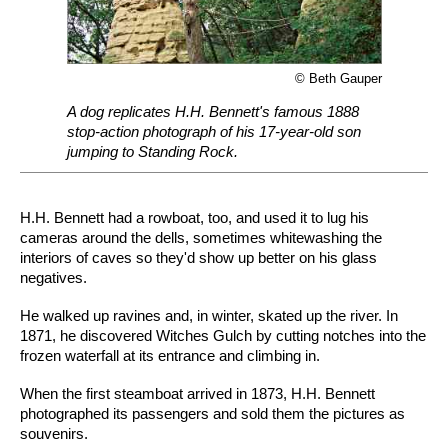
© Beth Gauper
A dog replicates H.H. Bennett's famous 1888
stop-action photograph of his 17-year-old son
jumping to Standing Rock.
H.H. Bennett had a rowboat, too, and used it to lug his
cameras around the dells, sometimes whitewashing the
interiors of caves so they'd show up better on his glass
negatives.
He walked up ravines and, in winter, skated up the river. In
1871, he discovered Witches Gulch by cutting notches into the
frozen waterfall at its entrance and climbing in.
When the first steamboat arrived in 1873, H.H. Bennett
photographed its passengers and sold them the pictures as
souvenirs.