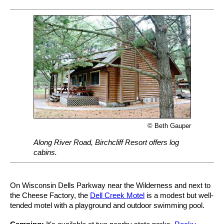
© Beth Gauper
Along River Road, Birchcliff Resort offers log
cabins.
On Wisconsin Dells Parkway near the Wilderness and next to
the Cheese Factory, the
Dell Creek Motel
is a modest but well-
tended motel with a playground and outdoor swimming pool.