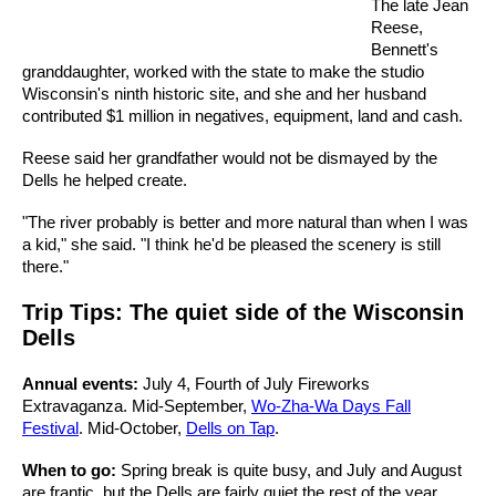
The late Jean
Reese,
Bennett's
granddaughter, worked with the state to make the studio
Wisconsin's ninth historic site, and she and her husband
contributed $1 million in negatives, equipment, land and cash.
Reese said her grandfather would not be dismayed by the
Dells he helped create.
"The river probably is better and more natural than when I was
a kid," she said. "I think he'd be pleased the scenery is still
there."
Trip Tips: The quiet side of the Wisconsin
Dells
Annual events:
July 4, Fourth of July Fireworks
Extravaganza. Mid-September,
Wo-Zha-Wa Days Fall
Festival
. Mid-October,
Dells on Tap
.
When to go:
Spring break is quite busy, and July and August
are frantic, but the Dells are fairly quiet the rest of the year.