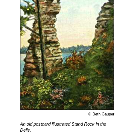
© Beth Gauper
An old postcard illustrated Stand Rock in the
Dells.