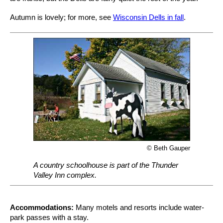
Autumn is lovely; for more, see
Wisconsin Dells in fall
.
© Beth Gauper
A country schoolhouse is part of the Thunder
Valley Inn complex.
Accommodations:
Many motels and resorts include water-
park passes with a stay.