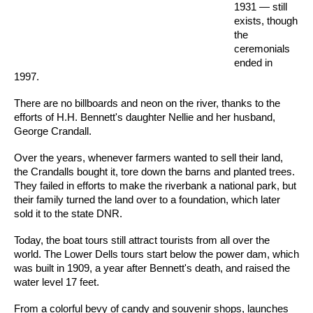
1931 — still
exists, though
the
ceremonials
ended in
1997.
There are no billboards and neon on the river, thanks to the
efforts of H.H. Bennett's daughter Nellie and her husband,
George Crandall.
Over the years, whenever farmers wanted to sell their land,
the Crandalls bought it, tore down the barns and planted trees.
They failed in efforts to make the riverbank a national park, but
their family turned the land over to a foundation, which later
sold it to the state DNR.
Today, the boat tours still attract tourists from all over the
world. The Lower Dells tours start below the power dam, which
was built in 1909, a year after Bennett's death, and raised the
water level 17 feet.
From a colorful bevy of candy and souvenir shops, launches