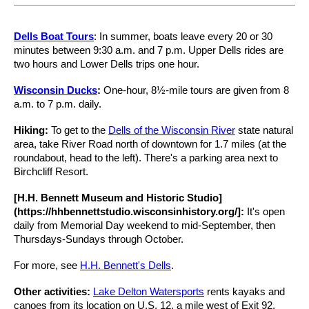
Dells Boat Tours
: In summer, boats leave every 20 or 30
minutes between 9:30 a.m. and 7 p.m. Upper Dells rides are
two hours and Lower Dells trips one hour.
Wisconsin Ducks
:
One-hour, 8½-mile tours are given from 8
a.m. to 7 p.m. daily.
Hiking:
To get to the
Dells of the Wisconsin River
state natural
area, take River Road north of downtown for 1.7 miles (at the
roundabout, head to the left). There's a parking area next to
Birchcliff Resort.
[H.H. Bennett Museum and Historic Studio]
(https://hhbennettstudio.wisconsinhistory.org/]:
It's open
daily from Memorial Day weekend to mid-September, then
Thursdays-Sundays through October.
For more, see
H.H. Bennett's Dells
.
Other activities:
Lake Delton Watersports
rents kayaks and
canoes from its location on U.S. 12, a mile west of Exit 92.