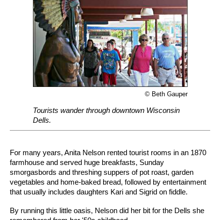
© Beth Gauper
Tourists wander through downtown Wisconsin
Dells.
For many years, Anita Nelson rented tourist rooms in an 1870
farmhouse and served huge breakfasts, Sunday
smorgasbords and threshing suppers of pot roast, garden
vegetables and home-baked bread, followed by entertainment
that usually includes daughters Kari and Sigrid on fiddle.
By running this little oasis, Nelson did her bit for the Dells she