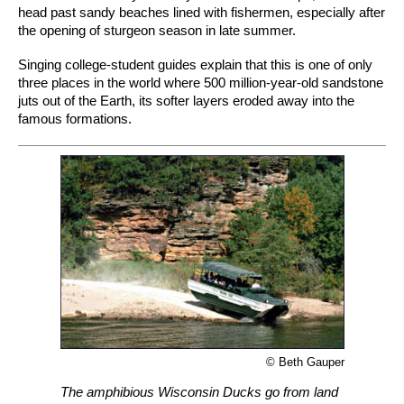
head past sandy beaches lined with fishermen, especially after
the opening of sturgeon season in late summer.
Singing college-student guides explain that this is one of only
three places in the world where 500 million-year-old sandstone
juts out of the Earth, its softer layers eroded away into the
famous formations.
© Beth Gauper
The amphibious Wisconsin Ducks go from land