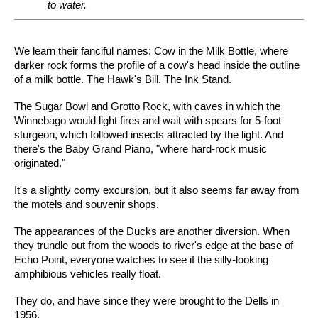
to water.
We learn their fanciful names: Cow in the Milk Bottle, where
darker rock forms the profile of a cow's head inside the outline
of a milk bottle. The Hawk's Bill. The Ink Stand.
The Sugar Bowl and Grotto Rock, with caves in which the
Winnebago would light fires and wait with spears for 5-foot
sturgeon, which followed insects attracted by the light. And
there's the Baby Grand Piano, "where hard-rock music
originated."
It's a slightly corny excursion, but it also seems far away from
the motels and souvenir shops.
The appearances of the Ducks are another diversion. When
they trundle out from the woods to river's edge at the base of
Echo Point, everyone watches to see if the silly-looking
amphibious vehicles really float.
They do, and have since they were brought to the Dells in
1956.