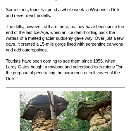
Sometimes, tourists spend a whole week in Wisconsin Dells
and never see the dells.
The dells, however, still are there, as they have been since the
end of the last Ice Age, when an ice dam holding back the
waters of a melted glacier suddenly gave way. Over just a few
days, it created a 15-mile gorge lined with serpentine canyons
and odd outcroppings.
Tourists have been coming to see them since 1856, when
Leroy Gates bought a rowboat and advertised excursions "for
the purpose of penetrating the numerous occult caves of the
Dells."