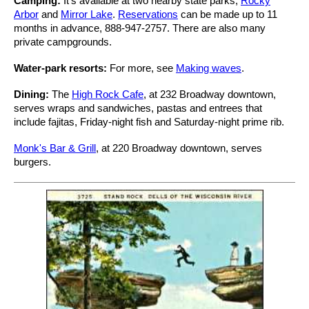
Camping:
It's available at two nearby state parks,
Rocky
Arbor
and
Mirror Lake
.
Reservations
can be made up to 11
months in advance, 888-947-2757. There are also many
private campgrounds.
Water-park resorts:
For more, see
Making waves
.
Dining:
The
High Rock Cafe
, at 232 Broadway downtown,
serves wraps and sandwiches, pastas and entrees that
include fajitas, Friday-night fish and Saturday-night prime rib.
Monk's Bar & Grill
, at 220 Broadway downtown, serves
burgers.