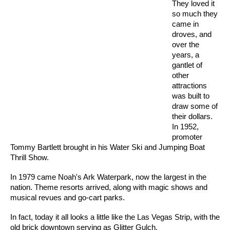
They loved it
so much they
came in
droves, and
over the
years, a
gantlet of
other
attractions
was built to
draw some of
their dollars.
In 1952,
promoter
Tommy Bartlett brought in his Water Ski and Jumping Boat
Thrill Show.
In 1979 came Noah's Ark Waterpark, now the largest in the
nation. Theme resorts arrived, along with magic shows and
musical revues and go-cart parks.
In fact, today it all looks a little like the Las Vegas Strip, with the
old brick downtown serving as Glitter Gulch.