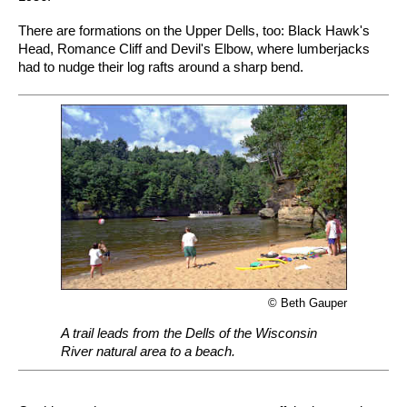
There are formations on the Upper Dells, too: Black Hawk's
Head, Romance Cliff and Devil's Elbow, where lumberjacks
had to nudge their log rafts around a sharp bend.
© Beth Gauper
A trail leads from the Dells of the Wisconsin
River natural area to a beach.