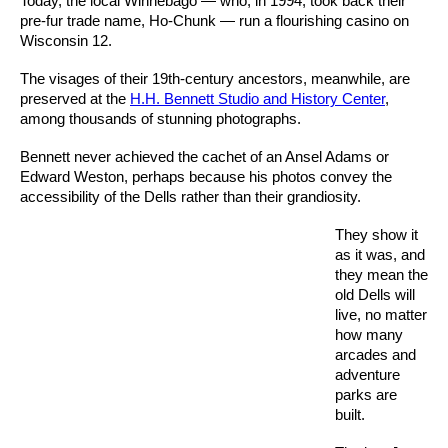
Today, the local Winnebago — who, in 1994, took back their
pre-fur trade name, Ho-Chunk — run a flourishing casino on
Wisconsin 12.
The visages of their 19th-century ancestors, meanwhile, are
preserved at the
H.H. Bennett Studio and History Center
,
among thousands of stunning photographs.
Bennett never achieved the cachet of an Ansel Adams or
Edward Weston, perhaps because his photos convey the
accessibility of the Dells rather than their grandiosity.
They show it
as it was, and
they mean the
old Dells will
live, no matter
how many
arcades and
adventure
parks are
built.