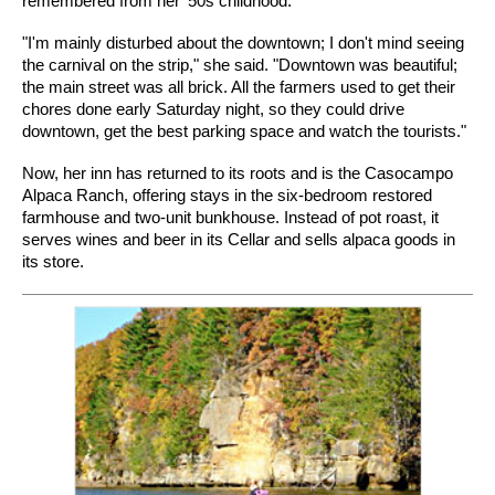
remembered from her '50s childhood.
"I'm mainly disturbed about the downtown; I don't mind seeing
the carnival on the strip," she said. "Downtown was beautiful;
the main street was all brick. All the farmers used to get their
chores done early Saturday night, so they could drive
downtown, get the best parking space and watch the tourists."
Now, her inn has returned to its roots and is the Casocampo
Alpaca Ranch, offering stays in the six-bedroom restored
farmhouse and two-unit bunkhouse. Instead of pot roast, it
serves wines and beer in its Cellar and sells alpaca goods in
its store.