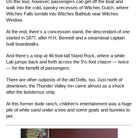
On this tour, however, passengers can get off the boat and
walk into the cold, spooky recesses of Witches Gulch, where
Witches Falls tumble into Witches Bathtub near Witches
Window.
At the end, there's a concession stand, the descendant of one
started in 1877, after H.H. Bennett and a steamboat captain
built boardwalks.
And there's a stop at 46-foot-tall Stand Rock, where a white
Lab jumps back and forth across the 5½-foot chasm — twice
— for the benefit of passengers.
There are other outposts of the old Dells, too. Just north of
downtown, the Thunder Valley Inn came almost as a shock
after the boisterous strip.
At this former dude ranch, children's entertainment was a huge
pile of white sand under a tree and some goats and bunnies to
pet.