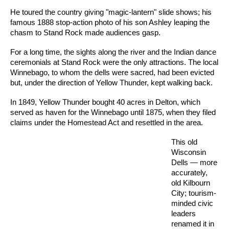
He toured the country giving "magic-lantern" slide shows; his
famous 1888 stop-action photo of his son Ashley leaping the
chasm to Stand Rock made audiences gasp.
For a long time, the sights along the river and the Indian dance
ceremonials at Stand Rock were the only attractions. The local
Winnebago, to whom the dells were sacred, had been evicted
but, under the direction of Yellow Thunder, kept walking back.
In 1849, Yellow Thunder bought 40 acres in Delton, which
served as haven for the Winnebago until 1875, when they filed
claims under the Homestead Act and resettled in the area.
This old
Wisconsin
Dells — more
accurately,
old Kilbourn
City; tourism-
minded civic
leaders
renamed it in