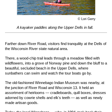
© Lori Gerry
A kayaker paddles along the Upper Dells in fall.
Farther down River Road, visitors find tranquility at the Dells of
the Wisconsin River state natural area.
There, a wood-chip trail leads through a meadow filled with
wildflowers, into a grove of Norway pine and down the bluff to a
beautiful, secluded beach in the Upper Dells, where
sunbathers can swim and watch the tour boats go by.
The old-fashioned Winnebago Indian Museum was nearby, at
the junction of River Road and Wisconsin 13. It held an
assortment of heirlooms — cradleboards, quill boxes, dresses
adorned by cowrie shells and elk's teeth — as well as newly
made artisan goods.