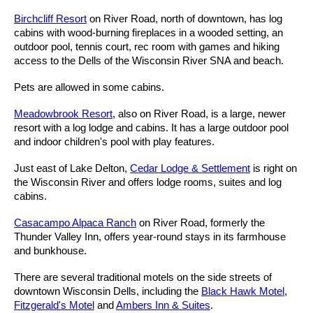
Birchcliff Resort
on River Road, north of downtown, has log
cabins with wood-burning fireplaces in a wooded setting, an
outdoor pool, tennis court, rec room with games and hiking
access to the Dells of the Wisconsin River SNA and beach.
Pets are allowed in some cabins.
Meadowbrook Resort
, also on River Road, is a large, newer
resort with a log lodge and cabins. It has a large outdoor pool
and indoor children's pool with play features.
Just east of Lake Delton,
Cedar Lodge & Settlement
is right on
the Wisconsin River and offers lodge rooms, suites and log
cabins.
Casacampo Alpaca Ranch
on River Road, formerly the
Thunder Valley Inn, offers year-round stays in its farmhouse
and bunkhouse.
There are several traditional motels on the side streets of
downtown Wisconsin Dells, including the
Black Hawk Motel
,
Fitzgerald's Motel
and
Ambers Inn & Suites
.