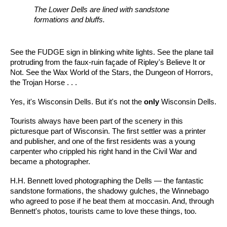
The Lower Dells are lined with sandstone
formations and bluffs.
See the FUDGE sign in blinking white lights. See the plane tail
protruding from the faux-ruin façade of Ripley's Believe It or
Not. See the Wax World of the Stars, the Dungeon of Horrors,
the Trojan Horse . . .
Yes, it's Wisconsin Dells. But it's not the
only
Wisconsin Dells.
Tourists always have been part of the scenery in this
picturesque part of Wisconsin. The first settler was a printer
and publisher, and one of the first residents was a young
carpenter who crippled his right hand in the Civil War and
became a photographer.
H.H. Bennett loved photographing the Dells — the fantastic
sandstone formations, the shadowy gulches, the Winnebago
who agreed to pose if he beat them at moccasin. And, through
Bennett's photos, tourists came to love these things, too.