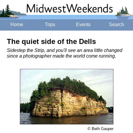
Home
Trips
Events
Search
The quiet side of the Dells
Sidestep the Strip, and you'll see an area little changed
since a photographer made the world come running.
© Beth Gauper