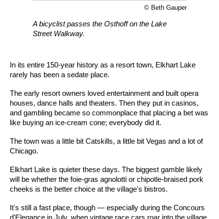
© Beth Gauper
A bicyclist passes the Osthoff on the Lake
Street Walkway.
In its entire 150-year history as a resort town, Elkhart Lake
rarely has been a sedate place.
The early resort owners loved entertainment and built opera
houses, dance halls and theaters. Then they put in casinos,
and gambling became so commonplace that placing a bet was
like buying an ice-cream cone; everybody did it.
The town was a little bit Catskills, a little bit Vegas and a lot of
Chicago.
Elkhart Lake is quieter these days. The biggest gamble likely
will be whether the foie-gras agnolotti or chipotle-braised pork
cheeks is the better choice at the village's bistros.
It's still a fast place, though — especially during the Concours
d'Elegance in July, when vintage race cars roar into the village