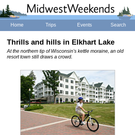
Home
Trips
Events
Search
Thrills and hills in Elkhart Lake
At the northern tip of Wisconsin's kettle moraine, an old
resort town still draws a crowd.