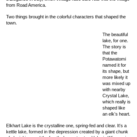
from Road America.
Two things brought in the colorful characters that shaped the
town.
The beautiful
lake, for one.
The story is
that the
Potawatomi
named it for
its shape, but
more likely it
was mixed up
with nearby
Crystal Lake,
which really is
shaped like
an elk's heart.
Elkhart Lake is the crystalline one, spring-fed and clear. It's a
kettle lake, formed in the depression created by a giant chunk