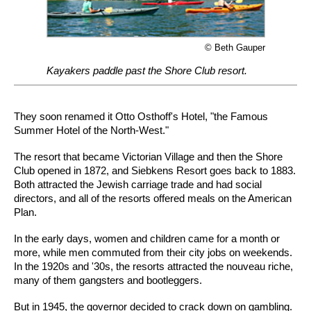
© Beth Gauper
Kayakers paddle past the Shore Club resort.
They soon renamed it Otto Osthoff's Hotel, "the Famous
Summer Hotel of the North-West."
The resort that became Victorian Village and then the Shore
Club opened in 1872, and Siebkens Resort goes back to 1883.
Both attracted the Jewish carriage trade and had social
directors, and all of the resorts offered meals on the American
Plan.
In the early days, women and children came for a month or
more, while men commuted from their city jobs on weekends.
In the 1920s and '30s, the resorts attracted the nouveau riche,
many of them gangsters and bootleggers.
But in 1945, the governor decided to crack down on gambling.