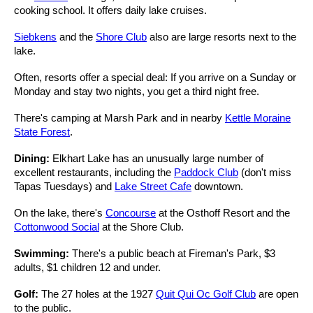
cooking school. It offers daily lake cruises.
Siebkens
and the
Shore Club
also are large resorts next to the
lake.
Often, resorts offer a special deal: If you arrive on a Sunday or
Monday and stay two nights, you get a third night free.
There's camping at Marsh Park and in nearby
Kettle Moraine
State Forest
.
Dining:
Elkhart Lake has an unusually large number of
excellent restaurants, including the
Paddock Club
(don't miss
Tapas Tuesdays) and
Lake Street Cafe
downtown.
On the lake, there's
Concourse
at the Osthoff Resort and the
Cottonwood Social
at the Shore Club.
Swimming:
There's a public beach at Fireman's Park, $3
adults, $1 children 12 and under.
Golf:
The 27 holes at the 1927
Quit Qui Oc Golf Club
are open
to the public.