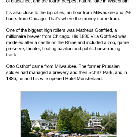
of glacial ice, and the fourth-deepest natural lake in Wisconsin.
It's also close to the big cities, an hour from Milwaukee and 2½
hours from Chicago. That's where the money came from.
One of the biggest high rollers was Matheus Gottfried, a
millionaire brewer from Chicago. His 1890 Villa Gottfried was
modeled after a castle on the Rhine and included a zoo, game
preserve, theater, floating pavilion and public horse-racing
track.
Otto Osthoff came from Milwaukee. The former Prussian
soldier had managed a brewery and then Schlitz Park, and in
1886, he and his wife opened Hotel Münsterland.