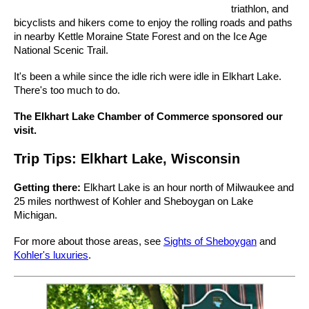
triathlon, and
bicyclists and hikers come to enjoy the rolling roads and paths
in nearby Kettle Moraine State Forest and on the Ice Age
National Scenic Trail.
It's been a while since the idle rich were idle in Elkhart Lake.
There's too much to do.
The Elkhart Lake Chamber of Commerce sponsored our
visit.
Trip Tips: Elkhart Lake, Wisconsin
Getting there:
Elkhart Lake is an hour north of Milwaukee and
25 miles northwest of Kohler and Sheboygan on Lake
Michigan.
For more about those areas, see
Sights of Sheboygan
and
Kohler's luxuries
.