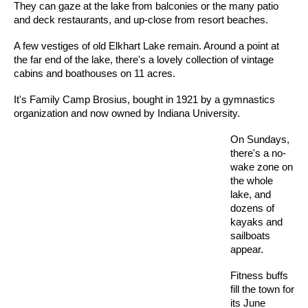
They can gaze at the lake from balconies or the many patio
and deck restaurants, and up-close from resort beaches.
A few vestiges of old Elkhart Lake remain. Around a point at
the far end of the lake, there's a lovely collection of vintage
cabins and boathouses on 11 acres.
It's Family Camp Brosius, bought in 1921 by a gymnastics
organization and now owned by Indiana University.
On Sundays,
there's a no-
wake zone on
the whole
lake, and
dozens of
kayaks and
sailboats
appear.
Fitness buffs
fill the town for
its June