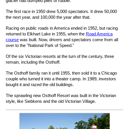
glacier had dumped piles of rubble.
The first race in 1950 drew 5,000 spectators. It drew 50,000
the next year, and 100,000 the year after that.
Racing on public roads in America ended in 1952, but racing
returned to Elkhart Lake in 1955, when the
Road America
course
was built. Now, drivers and spectators come from all
over to the "National Park of Speed."
Of the six Victorian resorts at the turn of the century, three
remain, including the Osthoff.
The Osthoff family ran it until 1955, then sold it to a Chicago
couple who turned it into a theater camp. In 1989, investors
bought it and razed the old buildings.
The sprawling new Osthoff Resort was built in the Victorian
style, like Siebkens and the old Victorian Village.