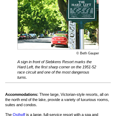
© Beth Gauper
A sign in front of Siebkens Resort marks the
Hard Left, the first sharp corner on the 1951-52
race circuit and one of the most dangerous
turns.
Accommodations:
Three large, Victorian-style resorts, all on
the north end of the lake, provide a variety of luxurious rooms,
suites and condos.
The
Osthoff
is a large, full-service resort with a spa and