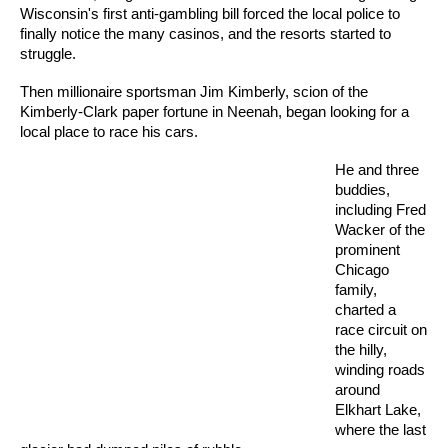
Wisconsin's first anti-gambling bill forced the local police to
finally notice the many casinos, and the resorts started to
struggle.
Then millionaire sportsman Jim Kimberly, scion of the
Kimberly-Clark paper fortune in Neenah, began looking for a
local place to race his cars.
He and three
buddies,
including Fred
Wacker of the
prominent
Chicago
family,
charted a
race circuit on
the hilly,
winding roads
around
Elkhart Lake,
where the last