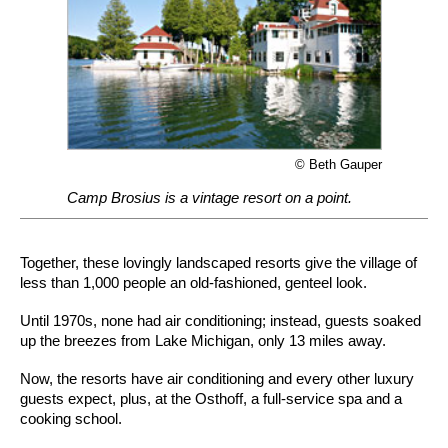
© Beth Gauper
Camp Brosius is a vintage resort on a point.
Together, these lovingly landscaped resorts give the village of
less than 1,000 people an old-fashioned, genteel look.
Until 1970s, none had air conditioning; instead, guests soaked
up the breezes from Lake Michigan, only 13 miles away.
Now, the resorts have air conditioning and every other luxury
guests expect, plus, at the Osthoff, a full-service spa and a
cooking school.