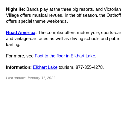
Nightlife:
Bands play at the three big resorts, and Victorian
Village offers musical revues. In the off season, the Osthoff
offers special theme weekends.
Road America
:
The complex offers motorcycle, sports-car
and vintage-car races as well as driving schools and public
karting.
For more, see
Foot to the floor in Elkhart Lake
.
Information:
Elkhart Lake
tourism, 877-355-4278.
Last update: January 31, 2023