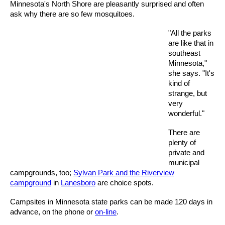
Minnesota's North Shore are pleasantly surprised and often
ask why there are so few mosquitoes.
"All the parks
are like that in
southeast
Minnesota,"
she says. "It's
kind of
strange, but
very
wonderful."
There are
plenty of
private and
municipal
campgrounds, too;
Sylvan Park and the Riverview
campground
in
Lanesboro
are choice spots.
Campsites in Minnesota state parks can be made 120 days in
advance, on the phone or
on-line
.