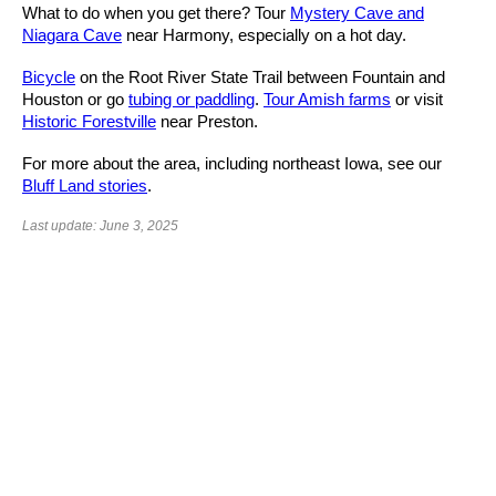
What to do when you get there? Tour
Mystery Cave and
Niagara Cave
near Harmony, especially on a hot day.
Bicycle
on the Root River State Trail between Fountain and
Houston or go
tubing or paddling
.
Tour Amish farms
or visit
Historic Forestville
near Preston.
For more about the area, including northeast Iowa, see our
Bluff Land stories
.
Last update: June 3, 2025