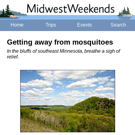
Home
Trips
Events
Search
Getting away from mosquitoes
In the bluffs of southeast Minnesota, breathe a sigh of
relief.