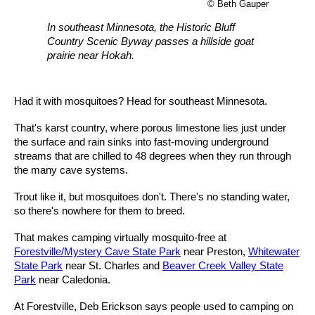
© Beth Gauper
In southeast Minnesota, the Historic Bluff
Country Scenic Byway passes a hillside goat
prairie near Hokah.
Had it with mosquitoes? Head for southeast Minnesota.
That's karst country, where porous limestone lies just under
the surface and rain sinks into fast-moving underground
streams that are chilled to 48 degrees when they run through
the many cave systems.
Trout like it, but mosquitoes don't. There's no standing water,
so there's nowhere for them to breed.
That makes camping virtually mosquito-free at
Forestville/Mystery Cave State Park
near Preston,
Whitewater
State Park
near St. Charles and
Beaver Creek Valley State
Park
near Caledonia.
At Forestville, Deb Erickson says people used to camping on