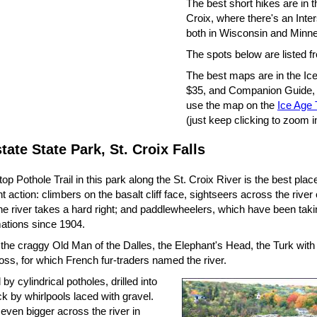
The best short hikes are in t
Croix, where there's an Inte
both in Wisconsin and Minne
The spots below are listed f
The best maps are in the Ice 
$35, and Companion Guide, 
use the map on the
Ice Age T
(just keep clicking to zoom i
state State Park, St. Croix Falls
ftop Pothole Trail in this park along the St. Croix River is the best pla
 action: climbers on the basalt cliff face, sightseers across the rive
e river takes a hard right; and paddlewheelers, which have been takin
mations since 1904.
 the craggy Old Man of the Dalles, the Elephant's Head, the Turk with
oss, for which French fur-traders named the river.
d by cylindrical potholes, drilled into
ck by whirlpools laced with gravel.
even bigger across the river in