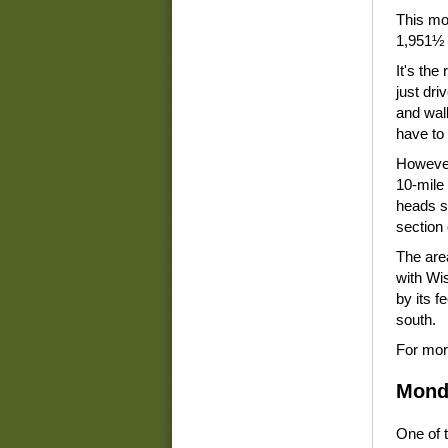
This mod
1,951½ 
It's the 
just dri
and walk
have to
However,
10-mile 
heads so
section 
The area
with Wi
by its f
south.
For mor
Mond
One of t