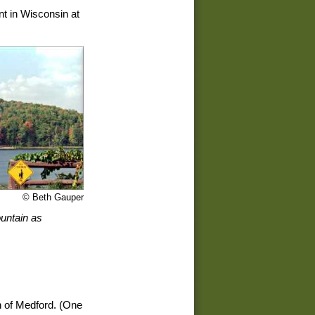
nt in Wisconsin at
© Beth Gauper
untain as
h of Medford. (One