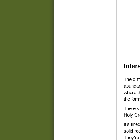
Inter
The clif
abundant
where th
the for
There's
Holy Cr
It's line
solid ro
They're 