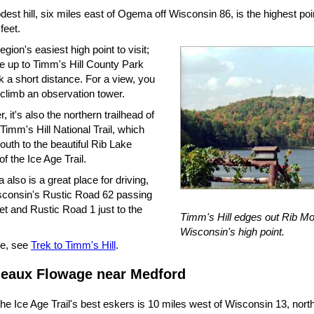
est hill, six miles east of Ogema off Wisconsin 86, is the highest poi
feet.
region's easiest high point to visit;
ve up to Timm's Hill County Park
 a short distance. For a view, you
 climb an observation tower.
 it's also the northern trailhead of
Timm's Hill National Trail, which
uth to the beautiful Rib Lake
of the Ice Age Trail.
 also is a great place for driving,
sconsin's Rustic Road 62 passing
eet and Rustic Road 1 just to the
Timm's Hill edges out Rib Mo
Wisconsin's high point.
e, see
Trek to Timm's Hill
.
eaux Flowage near Medford
he Ice Age Trail's best eskers is 10 miles west of Wisconsin 13, nort