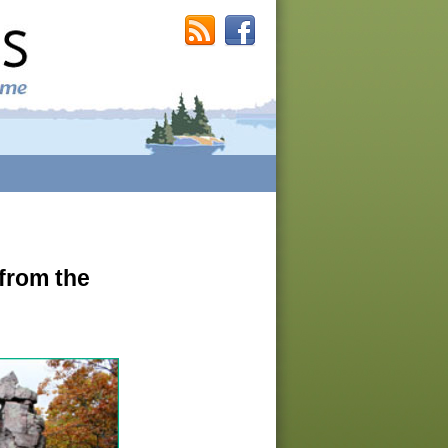
 from the