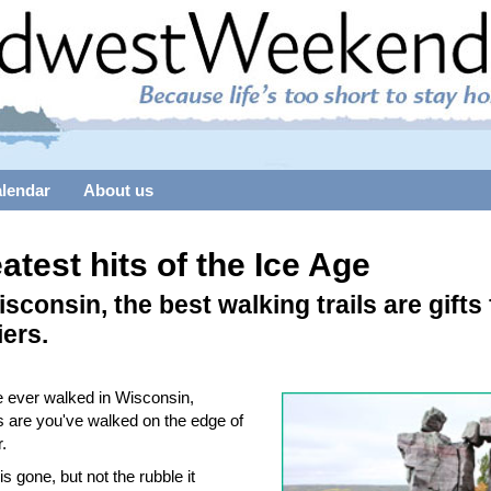
alendar
About us
atest hits of the Ice Age
isconsin, the best walking trails are gifts
iers.
ve ever walked in Wisconsin,
 are you've walked on the edge of
r.
is gone, but not the rubble it