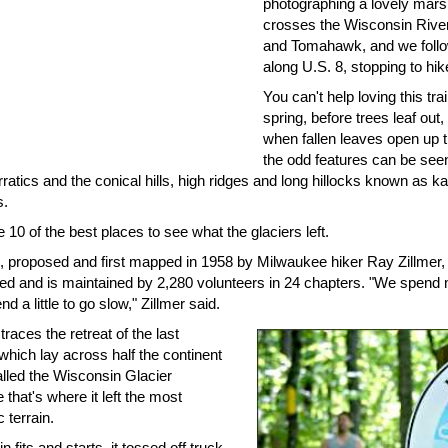
photographing a lovely marsh
crosses the Wisconsin River
and Tomahawk, and we follo
along U.S. 8, stopping to hike
You can't help loving this trail
spring, before trees leaf out
when fallen leaves open up th
the odd features can be see
rratics and the conical hills, high ridges and long hillocks known as
s.
 10 of the best places to see what the glaciers left.
l, proposed and first mapped in 1958 by Milwaukee hiker Ray Zillmer, st
ed and is maintained by 2,280 volunteers in 24 chapters. "We spend mi
nd a little to go slow," Zillmer said.
 traces the retreat of the last
 which lay across half the continent
alled the Wisconsin Glacier
that's where it left the most
 terrain.
n fits and starts, it tossed off truck-