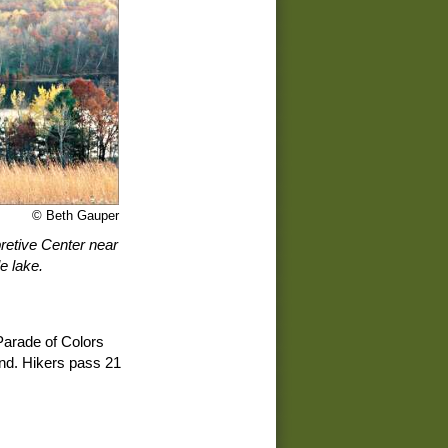
© Beth Gauper
retive Center near
e lake.
 Parade of Colors
end. Hikers pass 21