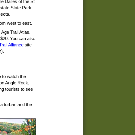
he Dalles of the St
rstate State Park
sota.
rom west to east.
Age Trail Atlas,
$20. You can also
rail Alliance
site
n).
ce to watch the
r on Angle Rock,
g tourists to see
 a turban and the