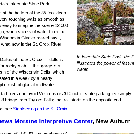
a's Interstate State Park.
 at the bottom of the 35-foot-deep
en, touching walls as smooth as
t's easy to imagine the scene 12,000
go, when sheets of water from the
 Wisconsin Glacier roared past ,
 what now is the St. Croix River
In Interstate State Park, the P
alles of the St. Croix — dalle is
illustrates the power of fast-
or rocky slab — this gorge is a
water.
usin of the Wisconsin Dells, which
eated in a week by a nearly
tic rush of glacial meltwater.
ta hikers can avoid Wisconsin's $10 out-of-state parking fee simply 
 8 bridge from Taylors Falls; the trail starts on the opposite end.
e, see
Sightseeing on the St. Croix
.
ewa Moraine Interpretive Center
, New Auburn
s east of U.S. 53, just northeast of