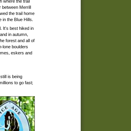
 where the trail
 between Merrill
wed the trail home
 in the Blue Hills.
. It's best hiked in
, and in autumn,
e forest and all of
n-lone boulders
 kames, eskers and
ill is being
llions to go fast;