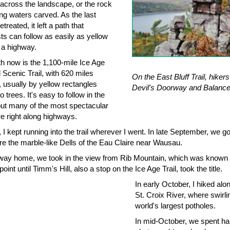
across the landscape, or the rock
ing waters carved. As the last
etreated, it left a path that
ts can follow as easily as yellow
 a highway.
th now is the 1,100-mile Ice Age
 Scenic Trail, with 620 miles
On the East Bluff Trail, hiker
 usually by yellow rectangles
Devil's Doorway and Balanc
o trees. It's easy to follow in the
 but many of the most spectacular
re right along highways.
, I kept running into the trail wherever I went. In late September, we g
re the marble-like Dells of the Eau Claire near Wausau.
way home, we took in the view from Rib Mountain, which was known
point until Timm's Hill, also a stop on the Ice Age Trail, took the title.
In early October, I hiked alo
St. Croix River, where swirlin
world's largest potholes.
In mid-October, we spent hal