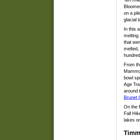
Bloomer,
on a pil
glacial 
In this 
melting
that wer
melted,
hundreds
From th
Mammoth
bowl spr
Age Trai
around 
Brunet 
On the f
Fall Hik
lakes on
Timm