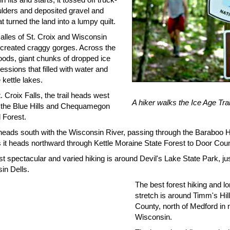
ulders and deposited gravel and
t turned the land into a lumpy quilt.
alles of St. Croix and Wisconsin
t created craggy gorges. Across the
oods, giant chunks of dropped ice
ressions that filled with water and
kettle lakes.
 Croix Falls, the trail heads west
A hiker walks the Ice Age Trai
 the Blue Hills and Chequamegon
 Forest.
 heads south with the Wisconsin River, passing through the Baraboo H
s it heads northward through Kettle Moraine State Forest to Door Coun
 spectacular and varied hiking is around Devil's Lake State Park, jus
in Dells.
The best forest hiking and l
stretch is around Timm's Hill
County, north of Medford in 
Wisconsin.