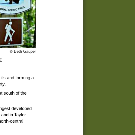
© Beth Gauper
l.
ills and forming a
ty.
t south of the
ongest developed
 and in Taylor
north-central