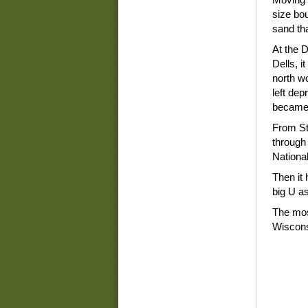
size bo
sand tha
At the D
Dells, i
north w
left dep
became 
From St.
through
National
Then it
big U a
The most
Wiscons