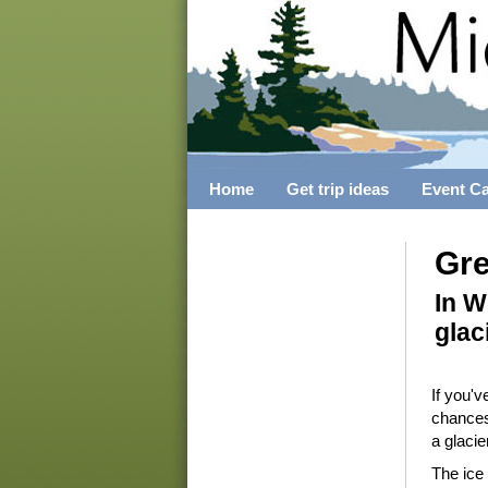
Home
Get trip ideas
Event C
Gre
In W
glac
If you'
chances
a glacie
The ice 