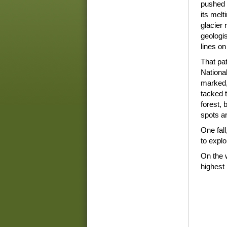
pushed 
its melt
glacier r
geologis
lines on
That pa
National
marked,
tacked t
forest,
spots a
One fall
to explo
On the 
highest 