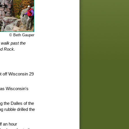
© Beth Gauper
s walk past the
ed Rock.
ot off Wisconsin 29
 as Wisconsin's
ng the Dalles of the
g rubble drilled the
f an hour