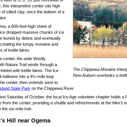
 this interpretive center sits high
e of silted clay, once the bottom of a
lake.
area, a 600-foot-high sheet of
 ice dropped massive chunks of ice
e buried by debris and eventually
 creating the lumpy moraine and
 of kettle lakes.
e center, the wide Woolly
 Nature Trail winds through a
The Chippewa Moraine Interp
inkled with kettle lakes. The Ice
New Auburn overlooks a kettl
l balloons into a 4½-mile loop
the center, then extends west to
Island State Park
on the Chippewa River.
irst Saturday of October, the local Ice Age volunteer chapter holds a
e from the center, providing a shuttle and refreshments at the hike's 
 the six-mile trek.
's Hill near Ogema