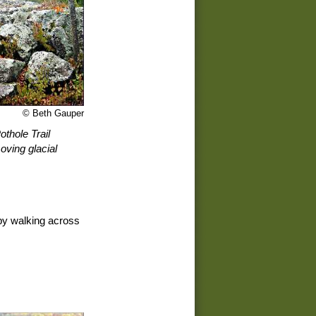
© Beth Gauper
othole Trail
moving glacial
by walking across