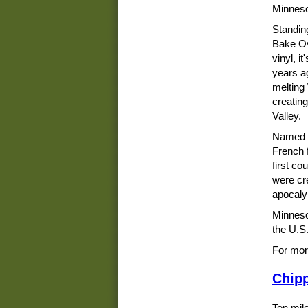
Minnesot
Standing
Bake Ov
vinyl, i
years a
melting
creating
Valley.
Named D
French f
first co
were cr
apocalyp
Minneso
the U.S.
For mor
Chipp
Ten mile