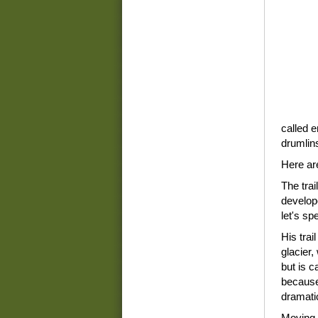
called e
drumlin
Here are
The trai
develop
let's spe
His trail
glacier,
but is c
because 
dramatic
Moving i