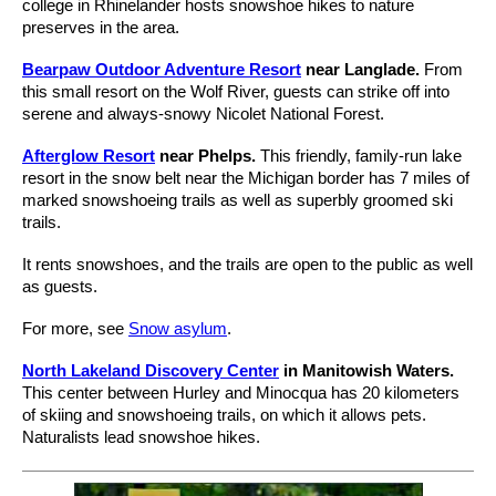
college in Rhinelander hosts snowshoe hikes to nature
preserves in the area.
Bearpaw Outdoor Adventure Resort
near Langlade.
From
this small resort on the Wolf River, guests can strike off into
serene and always-snowy Nicolet National Forest.
Afterglow Resort
near Phelps.
This friendly, family-run lake
resort in the snow belt near the Michigan border has 7 miles of
marked snowshoeing trails as well as superbly groomed ski
trails.
It rents snowshoes, and the trails are open to the public as well
as guests.
For more, see
Snow asylum
.
North Lakeland Discovery Center
in Manitowish Waters.
This center between Hurley and Minocqua has 20 kilometers
of skiing and snowshoeing trails, on which it allows pets.
Naturalists lead snowshoe hikes.