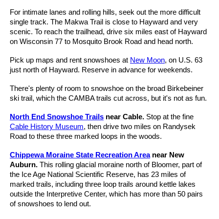
For intimate lanes and rolling hills, seek out the more difficult
single track. The Makwa Trail is close to Hayward and very
scenic. To reach the trailhead, drive six miles east of Hayward
on Wisconsin 77 to Mosquito Brook Road and head north.
Pick up maps and rent snowshoes at
New Moon
, on U.S. 63
just north of Hayward. Reserve in advance for weekends.
There's plenty of room to snowshoe on the broad Birkebeiner
ski trail, which the CAMBA trails cut across, but it's not as fun.
North End Snowshoe Trails
near Cable.
Stop at the fine
Cable History Museum
, then drive two miles on Randysek
Road to these three marked loops in the woods.
Chippewa Moraine State Recreation Area
near New
Auburn.
This rolling glacial moraine north of Bloomer, part of
the Ice Age National Scientific Reserve, has 23 miles of
marked trails, including three loop trails around kettle lakes
outside the Interpretive Center, which has more than 50 pairs
of snowshoes to lend out.