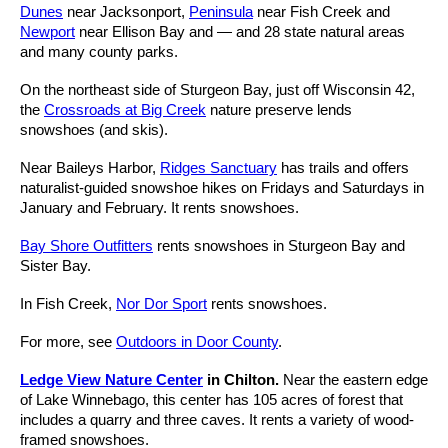
Dunes
near Jacksonport,
Peninsula
near Fish Creek and
Newport
near Ellison Bay and — and 28 state natural areas
and many county parks.
On the northeast side of Sturgeon Bay, just off Wisconsin 42,
the
Crossroads at Big Creek
nature preserve lends
snowshoes (and skis).
Near Baileys Harbor,
Ridges Sanctuary
has trails and offers
naturalist-guided snowshoe hikes on Fridays and Saturdays in
January and February. It rents snowshoes.
Bay Shore Outfitters
rents snowshoes in Sturgeon Bay and
Sister Bay.
In Fish Creek,
Nor Dor Sport
rents snowshoes.
For more, see
Outdoors in Door County
.
Ledge View Nature Center
in Chilton.
Near the eastern edge
of Lake Winnebago, this center has 105 acres of forest that
includes a quarry and three caves. It rents a variety of wood-
framed snowshoes.