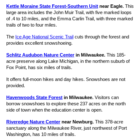
Kettle Moraine State Forest-Southern Unit
near Eagle.
This
large area includes the John Muir Trail, with five marked loops
of .4 to 10 miles, and the Emma Carlin Trail, with three marked
trails of two to four miles.
The
Ice Age National Scenic Trail
cuts through the forest and
provides excellent snowshoeing.
Schlitz Audubon Nature Center
in Milwaukee.
This 185-
acre preserve along Lake Michigan, in the northern suburb of
Fox Point, has six miles of trails.
It offers full-moon hikes and day hikes. Snowshoes are not
provided.
Havenwoods State Forest
in Milwaukee.
Visitors can
borrow snowshoes to explore these 237 acres on the north
side of town when the education center is open.
Riveredge Nature Center
near Newburg.
This 378-acre
sanctuary along the Milwaukee River, just northwest of Port
Washington, has 10 miles of trails.