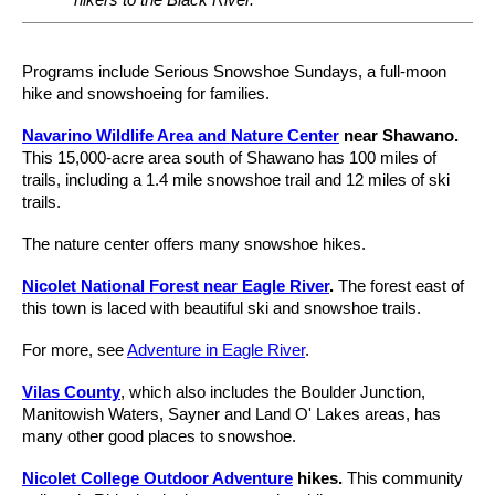
Programs include Serious Snowshoe Sundays, a full-moon
hike and snowshoeing for families.
Navarino Wildlife Area and Nature Center
near Shawano.
This 15,000-acre area south of Shawano has 100 miles of
trails, including a 1.4 mile snowshoe trail and 12 miles of ski
trails.
The nature center offers many snowshoe hikes.
Nicolet National Forest near Eagle River
.
The forest east of
this town is laced with beautiful ski and snowshoe trails.
For more, see
Adventure in Eagle River
.
Vilas County
, which also includes the Boulder Junction,
Manitowish Waters, Sayner and Land O' Lakes areas, has
many other good places to snowshoe.
Nicolet College Outdoor Adventure
hikes.
This community