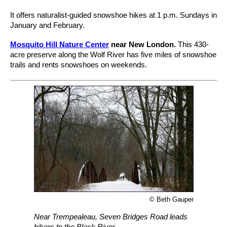
It offers naturalist-guided snowshoe hikes at 1 p.m. Sundays in
January and February.
Mosquito Hill Nature Center
near New London.
This 430-
acre preserve along the Wolf River has five miles of snowshoe
trails and rents snowshoes on weekends.
© Beth Gauper
Near Trempealeau, Seven Bridges Road leads
hikers to the Black River.