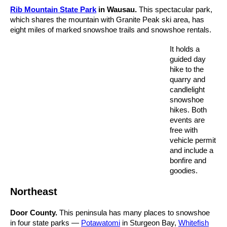
Rib Mountain State Park
in Wausau.
This spectacular park,
which shares the mountain with Granite Peak ski area, has
eight miles of marked snowshoe trails and snowshoe rentals.
It holds a
guided day
hike to the
quarry and
candlelight
snowshoe
hikes. Both
events are
free with
vehicle permit
and include a
bonfire and
goodies.
Northeast
Door County.
This peninsula has many places to snowshoe
in four state parks —
Potawatomi
in Sturgeon Bay,
Whitefish