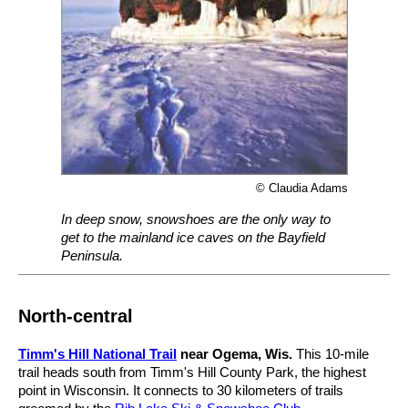
© Claudia Adams
In deep snow, snowshoes are the only way to
get to the mainland ice caves on the Bayfield
Peninsula.
North-central
Timm's Hill National Trail
near Ogema, Wis.
This 10-mile
trail heads south from Timm's Hill County Park, the highest
point in Wisconsin. It connects to 30 kilometers of trails