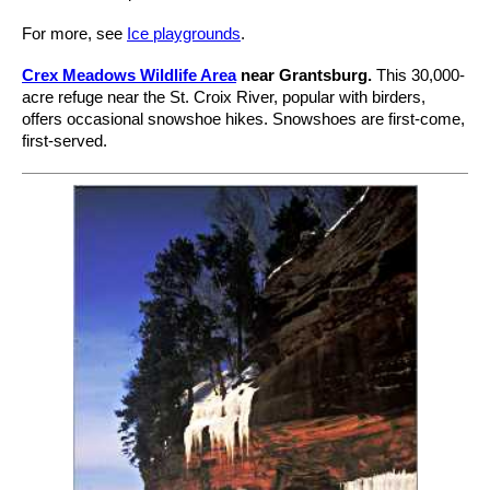
For more, see
Ice playgrounds
.
Crex Meadows Wildlife Area
near Grantsburg.
This 30,000-
acre refuge near the St. Croix River, popular with birders,
offers occasional snowshoe hikes. Snowshoes are first-come,
first-served.