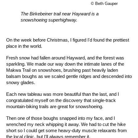
© Beth Gauper
The Birkebeiner trail near Hayward is a
snowshoeing superhighway.
On the week before Christmas, I figured I'd found the prettiest
place in the world.
Fresh snow had fallen around Hayward, and the forest was
sparkling. We made our way down the intimate lanes of the
Makwa Trail on snowshoes, brushing past heavily laden
balsam boughs as we scaled gentle ridges and descended into
snowy glades.
Each new tableau was more beautiful than the last, and I
congratulated myself on the discovery that single-track
mountain-biking trails are great for snowshoeing.
Then one of those boughs snapped into my face, and I
wrenched my neck whipping it away. We had to cut the hike
short so I could get some heavy-duty muscle relaxants from
the local clinic, but I'll always remember it.