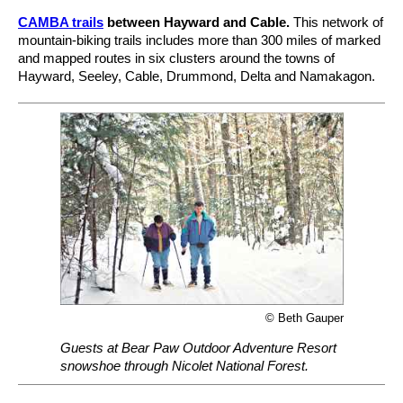
CAMBA trails
between Hayward and Cable.
This network of
mountain-biking trails includes more than 300 miles of marked
and mapped routes in six clusters around the towns of
Hayward, Seeley, Cable, Drummond, Delta and Namakagon.
© Beth Gauper
Guests at Bear Paw Outdoor Adventure Resort
snowshoe through Nicolet National Forest.