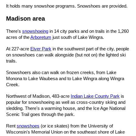
It holds many snowshoe programs. Snowshoes are provided.
Madison area
There's
snowshoeing
in 14 city parks and on trails in the 1,260
acres of the
Arboretum
just south of Lake Wingra.
At 227-acre
Elver Park
in the southwest part of the city, people
on snowshoes can walk alongside (but not on) the lighted ski
trails.
Snowshoers also can walk on frozen creeks, from Lake
Monona to Lake Waubesa and to Lake Wingra along Wingra
Creek.
Northwest of Madison, 483-acre
Indian Lake County Park
is
popular for snowshoeing as well as cross-country skiing and
sledding. There's a warming house, and the Ice Age National
Scenic Trail goes through the park.
Rent
snowshoes
(or ice skates) from the University of
Wisconsin's Memorial Union on the southeast shore of Lake