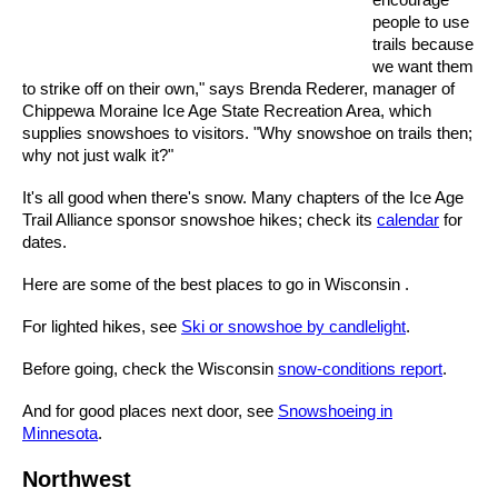
people to use
trails because
we want them
to strike off on their own," says Brenda Rederer, manager of
Chippewa Moraine Ice Age State Recreation Area, which
supplies snowshoes to visitors. "Why snowshoe on trails then;
why not just walk it?"
It's all good when there's snow. Many chapters of the Ice Age
Trail Alliance sponsor snowshoe hikes; check its
calendar
for
dates.
Here are some of the best places to go in Wisconsin .
For lighted hikes, see
Ski or snowshoe by candlelight
.
Before going, check the Wisconsin
snow-conditions report
.
And for good places next door, see
Snowshoeing in
Minnesota
.
Northwest