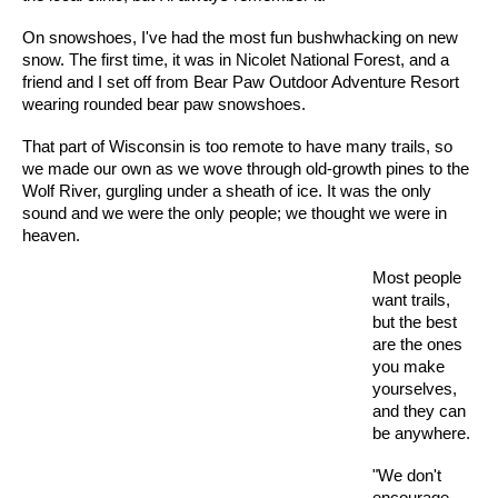
On snowshoes, I've had the most fun bushwhacking on new
snow. The first time, it was in Nicolet National Forest, and a
friend and I set off from Bear Paw Outdoor Adventure Resort
wearing rounded bear paw snowshoes.
That part of Wisconsin is too remote to have many trails, so
we made our own as we wove through old-growth pines to the
Wolf River, gurgling under a sheath of ice. It was the only
sound and we were the only people; we thought we were in
heaven.
Most people
want trails,
but the best
are the ones
you make
yourselves,
and they can
be anywhere.
"We don't
encourage