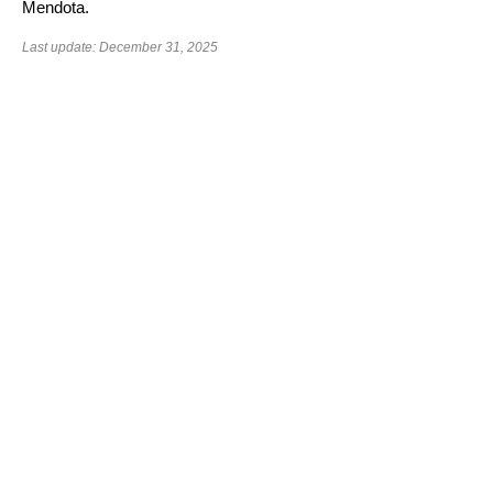
Mendota.
Last update: December 31, 2025