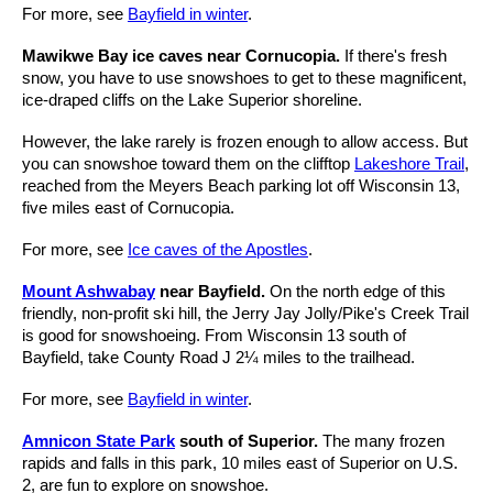
For more, see
Bayfield in winter
.
Mawikwe Bay ice caves near Cornucopia.
If there's fresh
snow, you have to use snowshoes to get to these magnificent,
ice-draped cliffs on the Lake Superior shoreline.
However, the lake rarely is frozen enough to allow access. But
you can snowshoe toward them on the clifftop
Lakeshore Trail
,
reached from the Meyers Beach parking lot off Wisconsin 13,
five miles east of Cornucopia.
For more, see
Ice caves of the Apostles
.
Mount Ashwabay
near Bayfield.
On the north edge of this
friendly, non-profit ski hill, the Jerry Jay Jolly/Pike's Creek Trail
is good for snowshoeing. From Wisconsin 13 south of
Bayfield, take County Road J 2¼ miles to the trailhead.
For more, see
Bayfield in winter
.
Amnicon State Park
south of Superior.
The many frozen
rapids and falls in this park, 10 miles east of Superior on U.S.
2, are fun to explore on snowshoe.