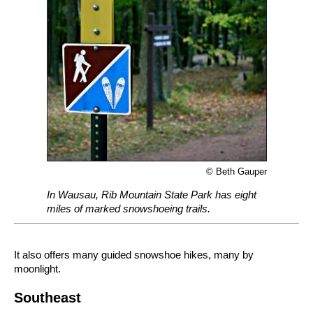
© Beth Gauper
In Wausau, Rib Mountain State Park has eight
miles of marked snowshoeing trails.
It also offers many guided snowshoe hikes, many by
moonlight.
Southeast