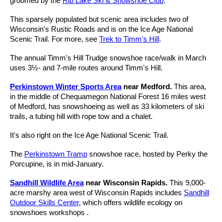
groomed by the
Rib Lake Ski & Snowshoe Club
.
This sparsely populated but scenic area includes two of
Wisconsin's Rustic Roads and is on the Ice Age National
Scenic Trail. For more, see
Trek to Timm's Hill
.
The annual Timm's Hill Trudge snowshoe race/walk in March
uses 3½- and 7-mile routes around Timm's Hill.
Perkinstown Winter Sports Area
near Medford.
This area,
in the middle of Chequamegon National Forest 16 miles west
of Medford, has snowshoeing as well as 33 kilometers of ski
trails, a tubing hill with rope tow and a chalet.
It's also right on the Ice Age National Scenic Trail.
The
Perkinstown Tramp
snowshoe race, hosted by Perky the
Porcupine, is in mid-January.
Sandhill Wildlife Area
near Wisconsin Rapids.
This 9,000-
acre marshy area west of Wisconsin Rapids includes
Sandhill
Outdoor Skills Center
, which offers wildlife ecology on
snowshoes workshops .