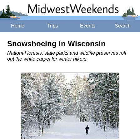
Home
Trips
Events
Search
Snowshoeing in Wisconsin
National forests, state parks and wildlife preserves roll
out the white carpet for winter hikers.