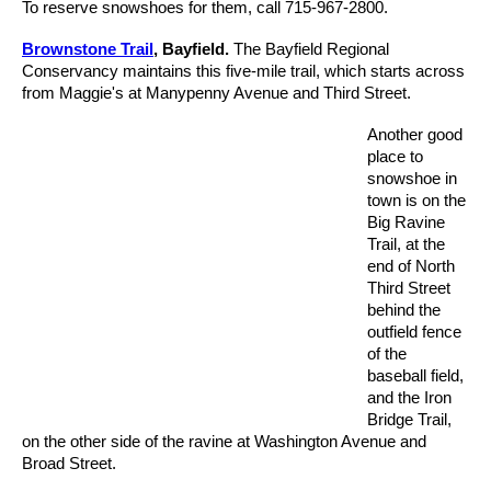
To reserve snowshoes for them, call 715-967-2800.
Brownstone Trail
, Bayfield.
The Bayfield Regional
Conservancy maintains this five-mile trail, which starts across
from Maggie's at Manypenny Avenue and Third Street.
Another good
place to
snowshoe in
town is on the
Big Ravine
Trail, at the
end of North
Third Street
behind the
outfield fence
of the
baseball field,
and the Iron
Bridge Trail,
on the other side of the ravine at Washington Avenue and
Broad Street.